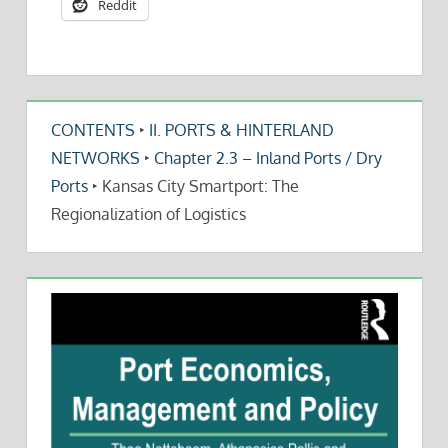
Reddit
CONTENTS
‣
II. PORTS & HINTERLAND
NETWORKS
‣
Chapter 2.3 – Inland Ports / Dry
Ports
‣
Kansas City Smartport: The
Regionalization of Logistics