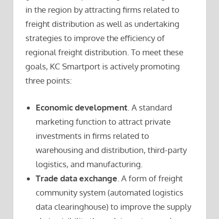
in the region by attracting firms related to
freight distribution as well as undertaking
strategies to improve the efficiency of
regional freight distribution. To meet these
goals, KC Smartport is actively promoting
three points:
Economic development
. A standard
marketing function to attract private
investments in firms related to
warehousing and distribution, third-party
logistics, and manufacturing.
Trade data exchange
. A form of freight
community system (automated logistics
data clearinghouse) to improve the supply