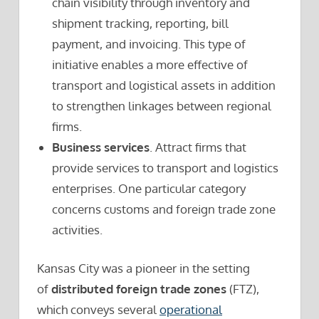
chain visibility through inventory and
shipment tracking, reporting, bill
payment, and invoicing. This type of
initiative enables a more effective of
transport and logistical assets in addition
to strengthen linkages between regional
firms.
Business services
. Attract firms that
provide services to transport and logistics
enterprises. One particular category
concerns customs and foreign trade zone
activities.
Kansas City was a pioneer in the setting
of
distributed foreign trade zones
(FTZ),
which conveys several
operational