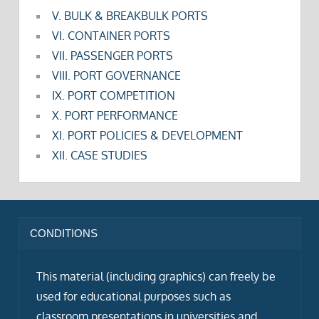
V. BULK & BREAKBULK PORTS
VI. CONTAINER PORTS
VII. PASSENGER PORTS
VIII. PORT GOVERNANCE
IX. PORT COMPETITION
X. PORT PERFORMANCE
XI. PORT POLICIES & DEVELOPMENT
XII. CASE STUDIES
CONDITIONS
This material (including graphics) can freely be
used for educational purposes such as
classroom presentations in universities and