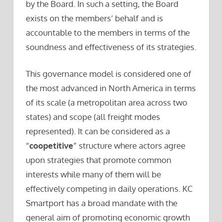
by the Board. In such a setting, the Board
exists on the members’ behalf and is
accountable to the members in terms of the
soundness and effectiveness of its strategies.
This governance model is considered one of
the most advanced in North America in terms
of its scale (a metropolitan area across two
states) and scope (all freight modes
represented). It can be considered as a
“
coopetitive
” structure where actors agree
upon strategies that promote common
interests while many of them will be
effectively competing in daily operations. KC
Smartport has a broad mandate with the
general aim of promoting economic growth