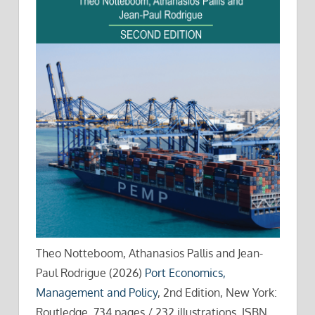
Theo Notteboom, Athanasios Pallis and Jean-
Paul Rodrigue (2026)
Port Economics,
Management and Policy
, 2nd Edition, New York:
Routledge, 734 pages / 232 illustrations. ISBN