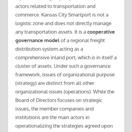
actors related to transportation and
commerce. Kansas City Smartport is not a
logistic zone and does not directly manage
any transportation assets. It is a
cooperative
governance model
of a regional freight
distribution system acting as a
comprehensive inland port, which is in itself a
cluster of assets. Under such a governance
framework, issues of organizational purpose
(strategy) are distinct from all other
organizational issues (operations). While the
Board of Directors focuses on strategic
issues, the member companies and
institutions are the main actors in
operationalizing the strategies agreed upon