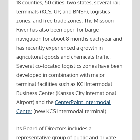
18 counties, 50 cities, two states, several rail
terminals (KCS, UP, and BNSF), logistics
zones, and free trade zones. The Missouri
River has also been open for barge
navigation for about 8 months each year and
has recently experienced a growth in
agricultural goods and chemicals traffic.
Several co-located logistics zones have been
developed in combination with major
terminal facilities such as KCI Intermodal
Business Center (Kansas City International
Airport) and the
CenterPoint Intermodal
Center
(new KCS intermodal terminal).
Its Board of Directors includes a
representative group of public and private