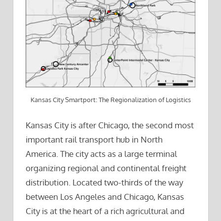
Kansas City Smartport: The Regionalization of Logistics
Kansas City is after Chicago, the second most
important rail transport hub in North
America. The city acts as a large terminal
organizing regional and continental freight
distribution. Located two-thirds of the way
between Los Angeles and Chicago, Kansas
City is at the heart of a rich agricultural and