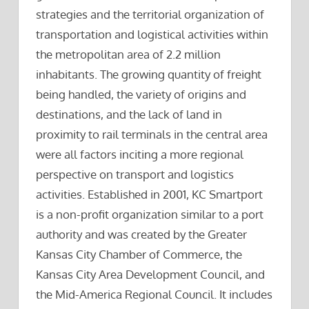
strategies and the territorial organization of
transportation and logistical activities within
the metropolitan area of 2.2 million
inhabitants. The growing quantity of freight
being handled, the variety of origins and
destinations, and the lack of land in
proximity to rail terminals in the central area
were all factors inciting a more regional
perspective on transport and logistics
activities. Established in 2001, KC Smartport
is a non-profit organization similar to a port
authority and was created by the Greater
Kansas City Chamber of Commerce, the
Kansas City Area Development Council, and
the Mid-America Regional Council. It includes