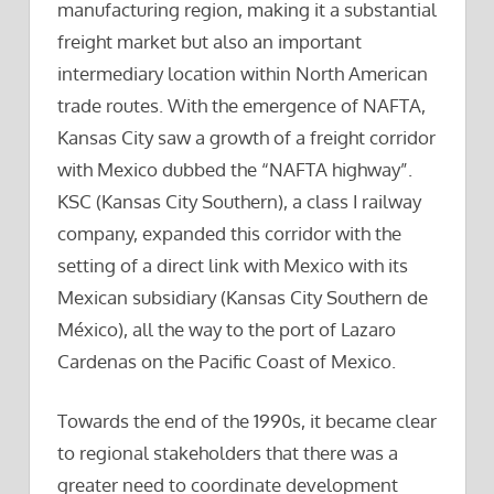
manufacturing region, making it a substantial
freight market but also an important
intermediary location within North American
trade routes. With the emergence of NAFTA,
Kansas City saw a growth of a freight corridor
with Mexico dubbed the “NAFTA highway”.
KSC (Kansas City Southern), a class I railway
company, expanded this corridor with the
setting of a direct link with Mexico with its
Mexican subsidiary (Kansas City Southern de
México), all the way to the port of Lazaro
Cardenas on the Pacific Coast of Mexico.
Towards the end of the 1990s, it became clear
to regional stakeholders that there was a
greater need to coordinate development