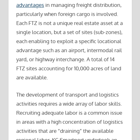
advantages
in managing freight distribution,
particularly when foreign cargo is involved.
Each FTZ is not a unique real estate asset at a
single location, but a set of sites (sub-zones),
each enabling to exploit a specific locational
advantage such as an airport, intermodal rail
yard, or highway interchange. A total of 14
FTZ sites accounting for 10,000 acres of land
are available.
The development of transport and logistics
activities requires a wide array of labor skills.
Recruiting adequate labor is a common issue
in areas with a high concentration of logistics
activities that are “draining” the available
regional labor. KC Smartport undertook an