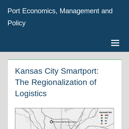
Skip
Port Economics, Management and
to
content
Policy
Menu
Kansas City Smartport:
The Regionalization of
Logistics