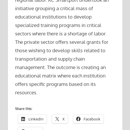
initiative grouping a critical mass of
educational institutions to develop
specialized training programs in critical
sectors where there is a shortage of labor.
The private sector offers several grants for
those wishing to develop skills related to
transportation and supply chain
management. The outcome is creating an
educational matrix where each institution
offers specific programs based on its
resources.
Share this:
LinkedIn
X
Facebook