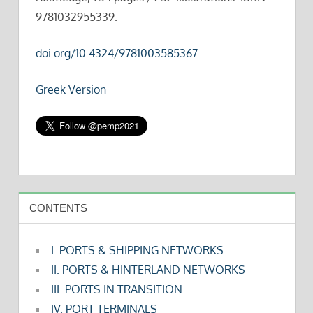
9781032955339.
doi.org/10.4324/9781003585367
Greek Version
CONTENTS
I. PORTS & SHIPPING NETWORKS
II. PORTS & HINTERLAND NETWORKS
III. PORTS IN TRANSITION
IV. PORT TERMINALS