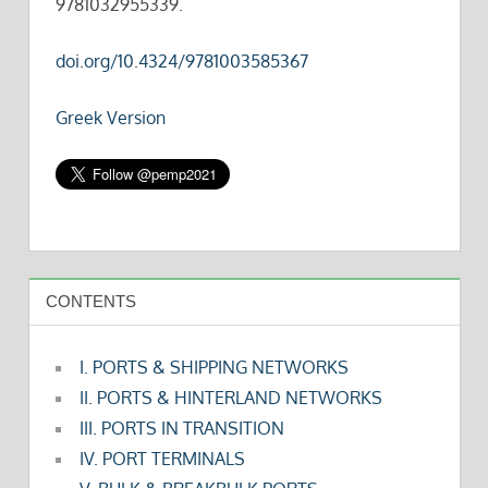
9781032955339.
doi.org/10.4324/9781003585367
Greek Version
CONTENTS
I. PORTS & SHIPPING NETWORKS
II. PORTS & HINTERLAND NETWORKS
III. PORTS IN TRANSITION
IV. PORT TERMINALS