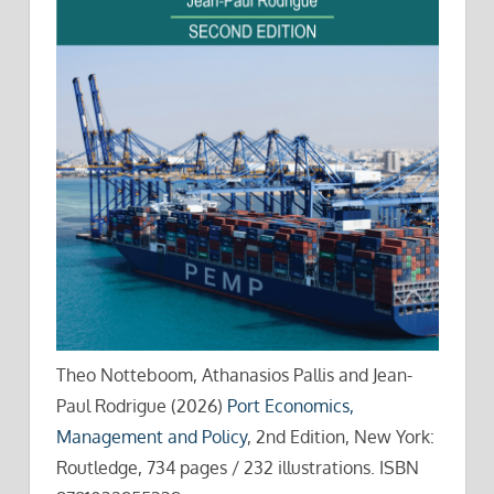
Theo Notteboom, Athanasios Pallis and Jean-
Paul Rodrigue (2026)
Port Economics,
Management and Policy
, 2nd Edition, New York:
Routledge, 734 pages / 232 illustrations. ISBN