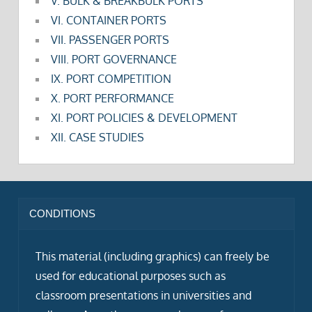
V. BULK & BREAKBULK PORTS
VI. CONTAINER PORTS
VII. PASSENGER PORTS
VIII. PORT GOVERNANCE
IX. PORT COMPETITION
X. PORT PERFORMANCE
XI. PORT POLICIES & DEVELOPMENT
XII. CASE STUDIES
CONDITIONS
This material (including graphics) can freely be
used for educational purposes such as
classroom presentations in universities and