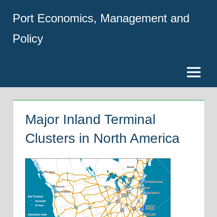
Skip
Port Economics, Management and
to
content
Policy
Menu
Major Inland Terminal
Clusters in North America