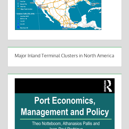
Major Inland Terminal Clusters in North America