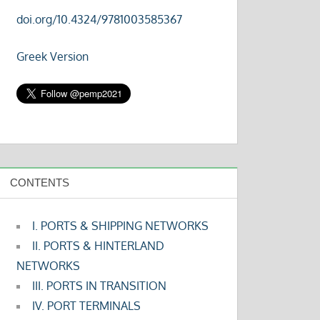
doi.org/10.4324/9781003585367
Greek Version
CONTENTS
I. PORTS & SHIPPING NETWORKS
II. PORTS & HINTERLAND
NETWORKS
III. PORTS IN TRANSITION
IV. PORT TERMINALS