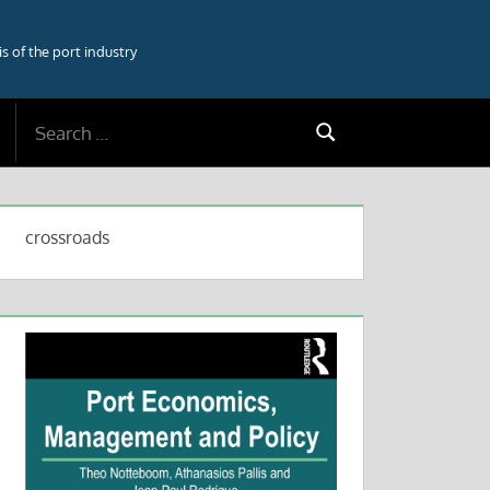
 of the port industry
Search
Search
for:
crossroads