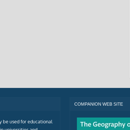
COMPANION WEB SITE
ly be used for educational
n universities and