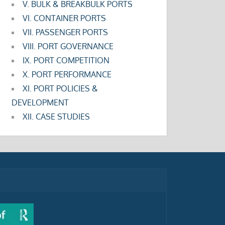
V. BULK & BREAKBULK PORTS
VI. CONTAINER PORTS
VII. PASSENGER PORTS
VIII. PORT GOVERNANCE
IX. PORT COMPETITION
X. PORT PERFORMANCE
XI. PORT POLICIES &
DEVELOPMENT
XII. CASE STUDIES