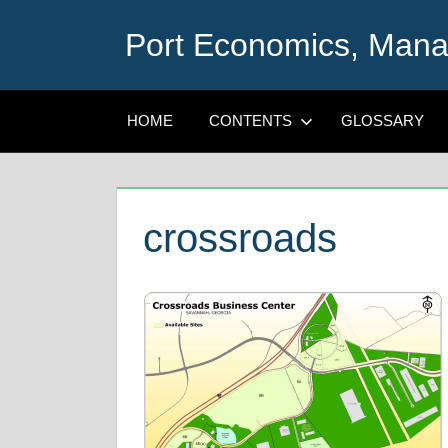
Skip
Port Economics, Mana
to
content
HOME
CONTENTS
GLOSSARY
crossroads