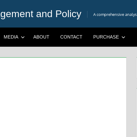
gement and Policy
A comprehensive analysis
MEDIA
ABOUT
CONTACT
PURCHASE