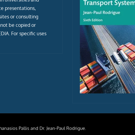
ce presentations,
tes or consulting
not be copied or
IA. For specific uses
anasios Pallis and Dr. Jean-Paul Rodrigue.