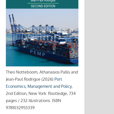
Theo Notteboom, Athanasios Pallis and
Jean-Paul Rodrigue (2026)
Port
Economics, Management and Policy
,
2nd Edition, New York: Routledge, 734
pages / 232 illustrations. ISBN
9781032955339.