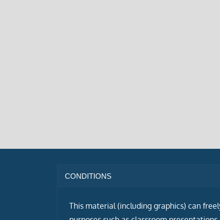
CONDITIONS
This material (including graphics) can free
purposes such as classroom presentations i