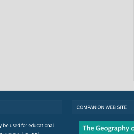
COMPANION WEB SITE
ly be used for educational
n universities and