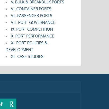
V. BULK & BREAKBULK PORTS
VI. CONTAINER PORTS
VII. PASSENGER PORTS
VIII. PORT GOVERNANCE
IX. PORT COMPETITION
X. PORT PERFORMANCE
XI. PORT POLICIES &
DEVELOPMENT
XII. CASE STUDIES