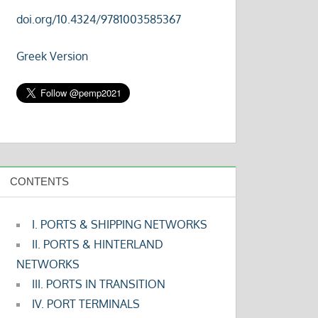
doi.org/10.4324/9781003585367
Greek Version
CONTENTS
I. PORTS & SHIPPING NETWORKS
II. PORTS & HINTERLAND
NETWORKS
III. PORTS IN TRANSITION
IV. PORT TERMINALS