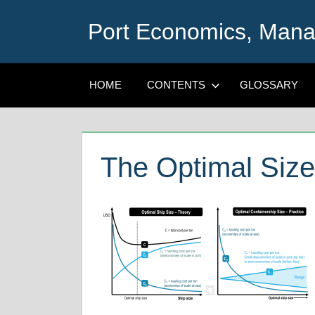
Skip
Port Economics, Mana
to
content
HOME
CONTENTS
GLOSSARY
The Optimal Size