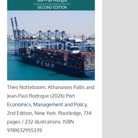
Theo Notteboom, Athanasios Pallis and
Jean-Paul Rodrigue (2026)
Port
Economics, Management and Policy
,
2nd Edition, New York: Routledge, 734
pages / 232 illustrations. ISBN
9781032955339.