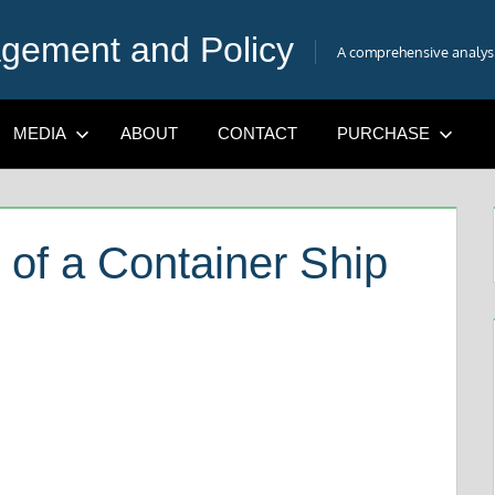
gement and Policy
A comprehensive analysis
MEDIA
ABOUT
CONTACT
PURCHASE
 of a Container Ship