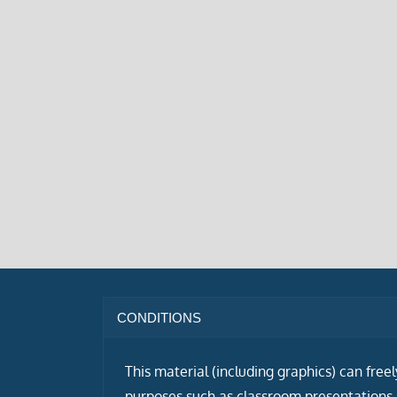
CONDITIONS
This material (including graphics) can free
purposes such as classroom presentations i