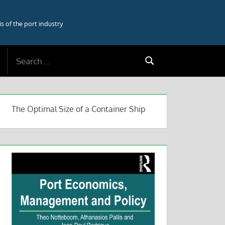
 of the port industry
Search
Search
for:
The Optimal Size of a Container Ship