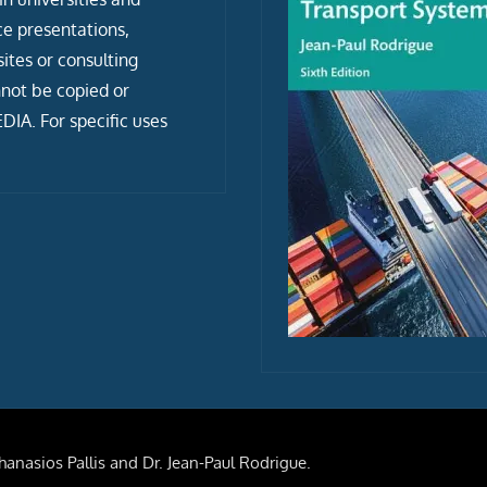
ce presentations,
tes or consulting
not be copied or
IA. For specific uses
anasios Pallis and Dr. Jean-Paul Rodrigue.