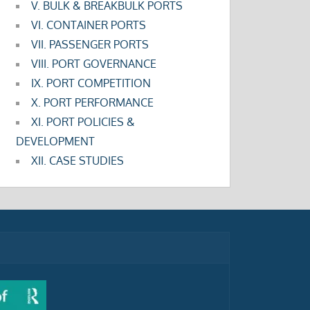
V. BULK & BREAKBULK PORTS
VI. CONTAINER PORTS
VII. PASSENGER PORTS
VIII. PORT GOVERNANCE
IX. PORT COMPETITION
X. PORT PERFORMANCE
XI. PORT POLICIES &
DEVELOPMENT
XII. CASE STUDIES