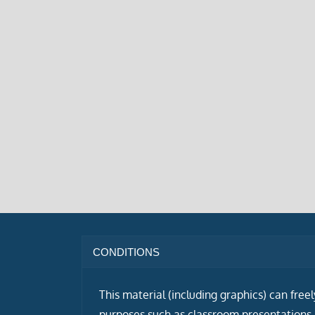
CONDITIONS
This material (including graphics) can free
purposes such as classroom presentations i