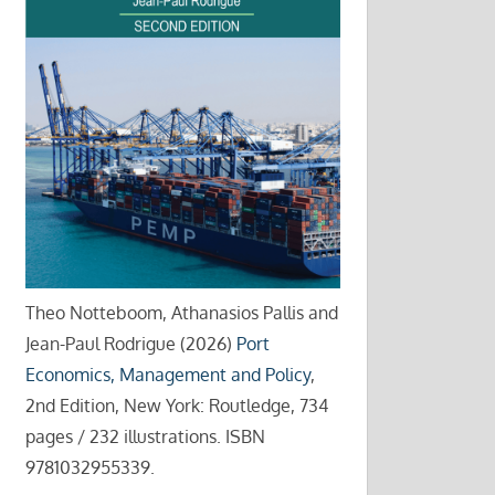
Theo Notteboom, Athanasios Pallis and
Jean-Paul Rodrigue (2026)
Port
Economics, Management and Policy
,
2nd Edition, New York: Routledge, 734
pages / 232 illustrations. ISBN
9781032955339.