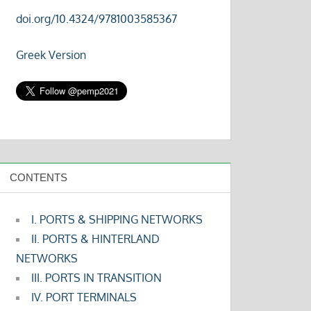
doi.org/10.4324/9781003585367
Greek Version
CONTENTS
I. PORTS & SHIPPING NETWORKS
II. PORTS & HINTERLAND
NETWORKS
III. PORTS IN TRANSITION
IV. PORT TERMINALS