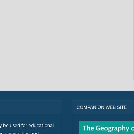
COMPANION WEB SITE
ly be used for educational
n universities and