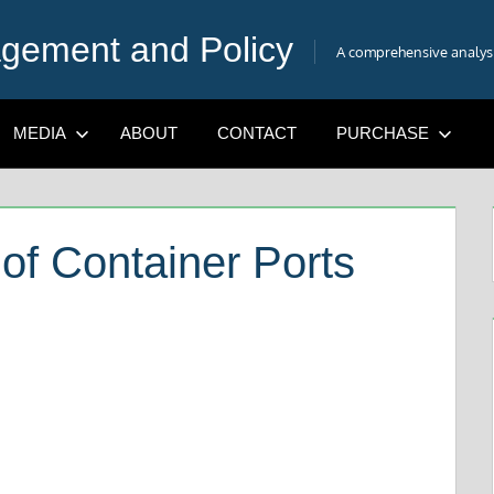
gement and Policy
A comprehensive analysis
MEDIA
ABOUT
CONTACT
PURCHASE
of Container Ports