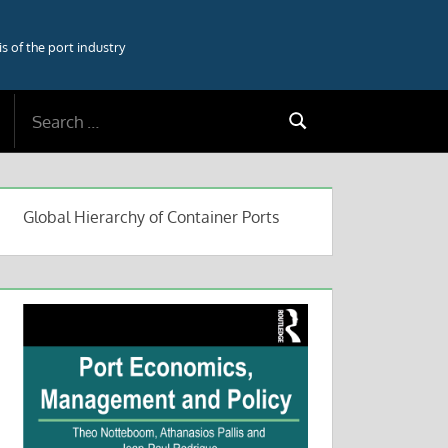
 of the port industry
Search
Search
for:
Global Hierarchy of Container Ports