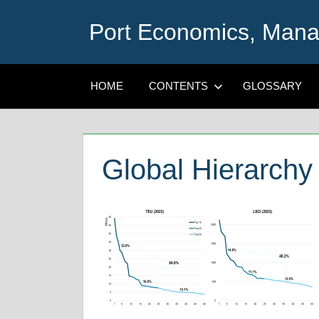
Skip
Port Economics, Mana
to
content
HOME
CONTENTS
GLOSSARY
Global Hierarchy 