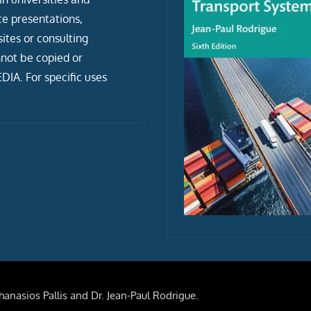
ce presentations,
tes or consulting
not be copied or
IA. For specific uses
anasios Pallis and Dr. Jean-Paul Rodrigue.