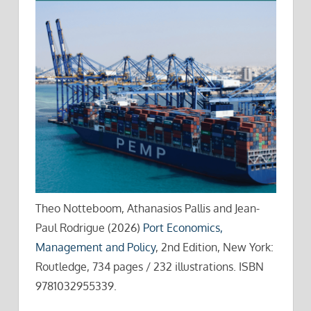
Theo Notteboom, Athanasios Pallis and Jean-
Paul Rodrigue (2026)
Port Economics,
Management and Policy
, 2nd Edition, New York:
Routledge, 734 pages / 232 illustrations. ISBN
9781032955339.