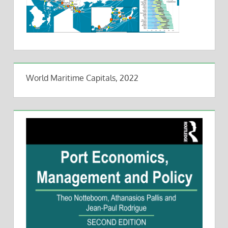
World Maritime Capitals, 2022