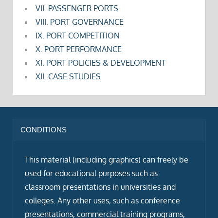
VII. PASSENGER PORTS
VIII. PORT GOVERNANCE
IX. PORT COMPETITION
X. PORT PERFORMANCE
XI. PORT POLICIES & DEVELOPMENT
XII. CASE STUDIES
CONDITIONS
This material (including graphics) can freely be
used for educational purposes such as
classroom presentations in universities and
colleges. Any other uses, such as conference
presentations, commercial training programs,