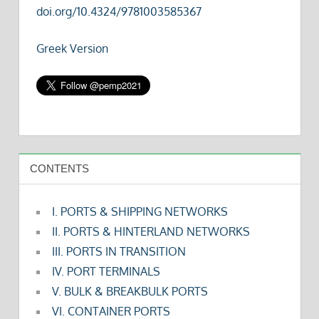
doi.org/10.4324/9781003585367
Greek Version
CONTENTS
I. PORTS & SHIPPING NETWORKS
II. PORTS & HINTERLAND NETWORKS
III. PORTS IN TRANSITION
IV. PORT TERMINALS
V. BULK & BREAKBULK PORTS
VI. CONTAINER PORTS