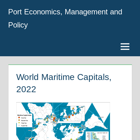
Skip
Port Economics, Management and
to
content
Policy
Menu
World Maritime Capitals,
2022