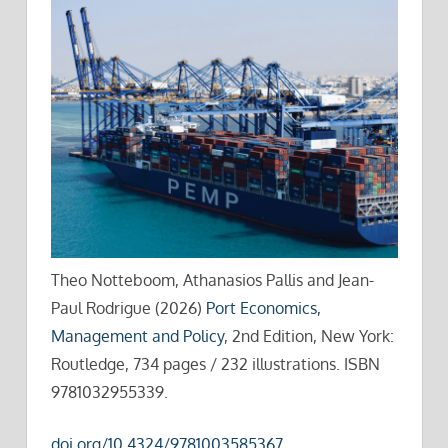
Theo Notteboom, Athanasios Pallis and Jean-
Paul Rodrigue (2026)
Port Economics,
Management and Policy
, 2nd Edition, New York:
Routledge, 734 pages / 232 illustrations. ISBN
9781032955339.
doi.org/10.4324/9781003585367