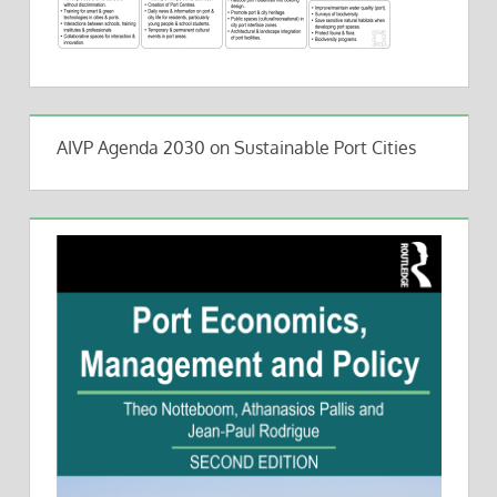
AIVP Agenda 2030 on Sustainable Port Cities