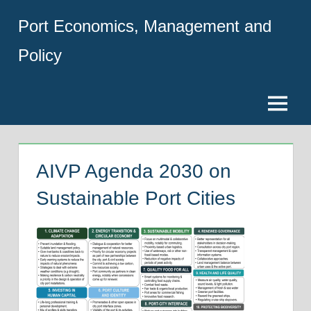
Skip
Port Economics, Management and
to
content
Policy
Menu
AIVP Agenda 2030 on
Sustainable Port Cities