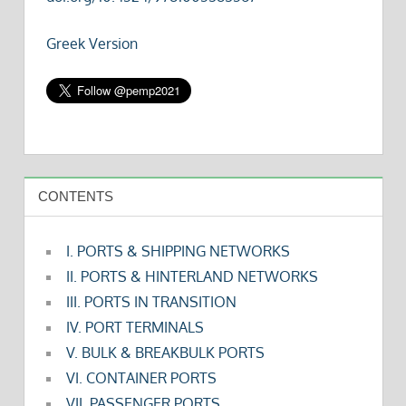
Greek Version
CONTENTS
I. PORTS & SHIPPING NETWORKS
II. PORTS & HINTERLAND NETWORKS
III. PORTS IN TRANSITION
IV. PORT TERMINALS
V. BULK & BREAKBULK PORTS
VI. CONTAINER PORTS
VII. PASSENGER PORTS