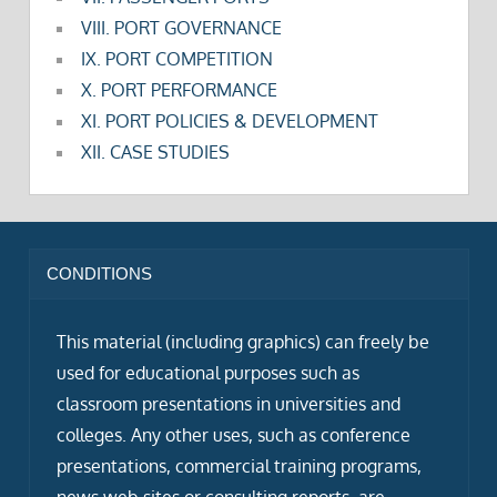
VIII. PORT GOVERNANCE
IX. PORT COMPETITION
X. PORT PERFORMANCE
XI. PORT POLICIES & DEVELOPMENT
XII. CASE STUDIES
CONDITIONS
This material (including graphics) can freely be
used for educational purposes such as
classroom presentations in universities and
colleges. Any other uses, such as conference
presentations, commercial training programs,
news web sites or consulting reports, are