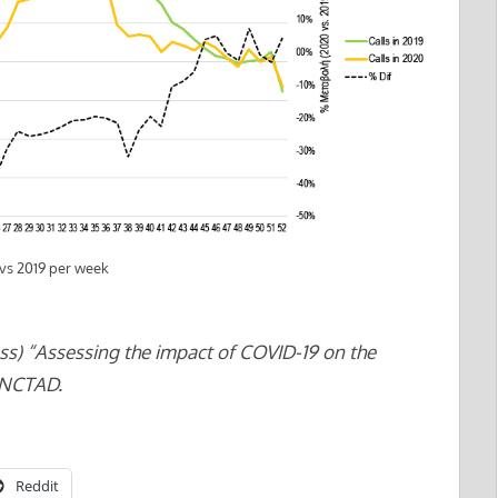
 vs 2019 per week
ss) “Assessing the impact of COVID-19 on the
UNCTAD.
Reddit