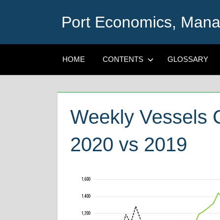
Skip
Port Economics, Mana
to
content
HOME
CONTENTS
GLOSSARY
Weekly Vessels C
2020 vs 2019