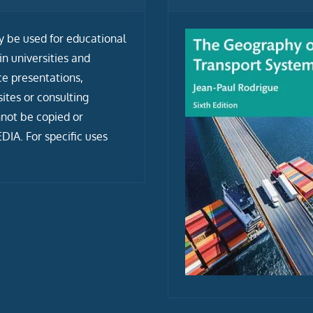
ly be used for educational
n universities and
ce presentations,
tes or consulting
not be copied or
IA. For specific uses