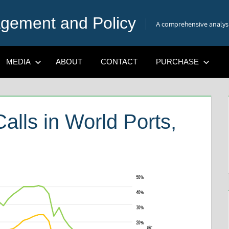
gement and Policy
A comprehensive analysis
MEDIA
ABOUT
CONTACT
PURCHASE
alls in World Ports,