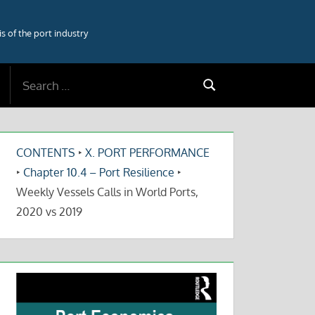
 of the port industry
Search
Search
for:
CONTENTS
‣
X. PORT PERFORMANCE
‣
Chapter 10.4 – Port Resilience
‣
Weekly Vessels Calls in World Ports,
2020 vs 2019