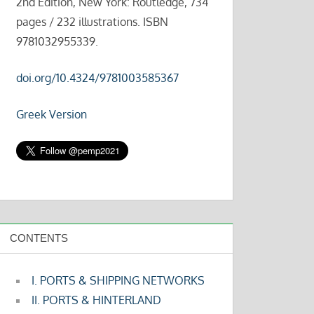
2nd Edition, New York: Routledge, 734
pages / 232 illustrations. ISBN
9781032955339.
doi.org/10.4324/9781003585367
Greek Version
CONTENTS
I. PORTS & SHIPPING NETWORKS
II. PORTS & HINTERLAND