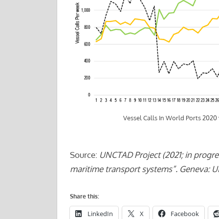
Vessel Calls In World Ports 2020
Source:
UNCTAD Project (2021; in progre
maritime transport systems”. Geneva: 
Share this:
LinkedIn
X
Facebook