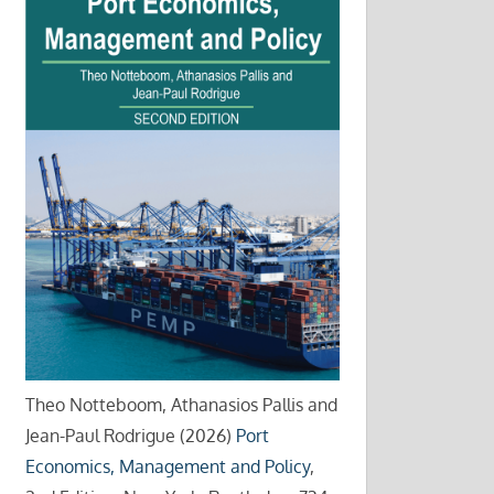
Theo Notteboom, Athanasios Pallis and
Jean-Paul Rodrigue (2026)
Port
Economics, Management and Policy
,