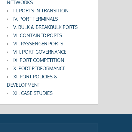
NETWORKS
III. PORTS IN TRANSITION
IV. PORT TERMINALS
V. BULK & BREAKBULK PORTS
VI. CONTAINER PORTS
VII. PASSENGER PORTS
VIII. PORT GOVERNANCE
IX. PORT COMPETITION
X. PORT PERFORMANCE
XI. PORT POLICIES &
DEVELOPMENT
XII. CASE STUDIES