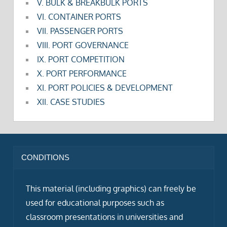
V. BULK & BREAKBULK PORTS
VI. CONTAINER PORTS
VII. PASSENGER PORTS
VIII. PORT GOVERNANCE
IX. PORT COMPETITION
X. PORT PERFORMANCE
XI. PORT POLICIES & DEVELOPMENT
XII. CASE STUDIES
CONDITIONS
This material (including graphics) can freely be
used for educational purposes such as
classroom presentations in universities and