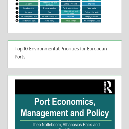
Top 10 Environmental Priorities for European
Ports