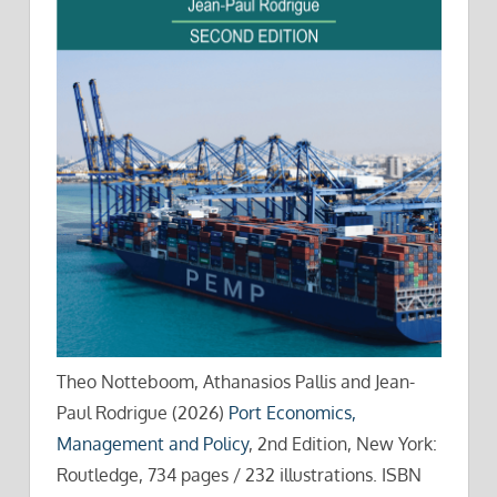
Theo Notteboom, Athanasios Pallis and Jean-
Paul Rodrigue (2026)
Port Economics,
Management and Policy
, 2nd Edition, New York:
Routledge, 734 pages / 232 illustrations. ISBN