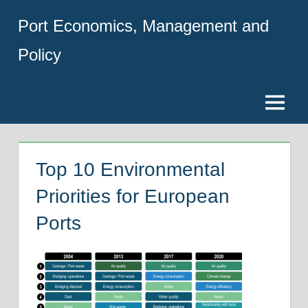
Skip
Port Economics, Management and
to
content
Policy
Menu
Top 10 Environmental
Priorities for European
Ports