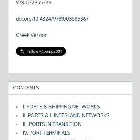
9781032955339.
doi.org/10.4324/9781003585367
Greek Version
CONTENTS
I. PORTS & SHIPPING NETWORKS
II. PORTS & HINTERLAND NETWORKS
III. PORTS IN TRANSITION
IV. PORT TERMINALS