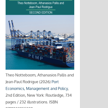
Theo Notteboom, Athanasios Pallis and
Jean-Paul Rodrigue (2026)
Port
Economics, Management and Policy
,
2nd Edition, New York: Routledge, 734
pages / 232 illustrations. ISBN