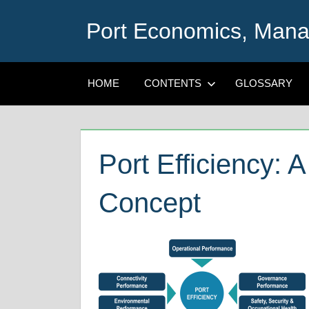
Skip
Port Economics, Mana
to
content
HOME
CONTENTS
GLOSSARY
Port Efficiency: 
Concept