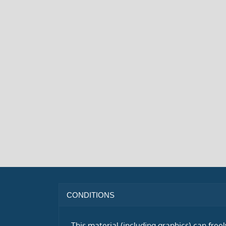
CONDITIONS
This material (including graphics) can free