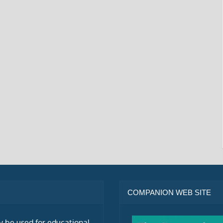
COMPANION WEB SITE
ly be used for educational