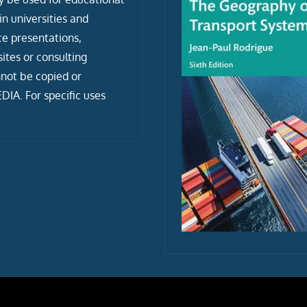
n universities and
ce presentations,
tes or consulting
not be copied or
IA. For specific uses