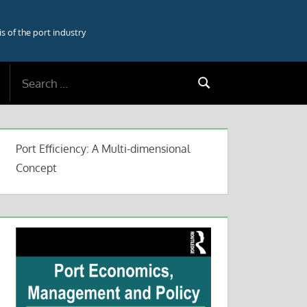
 of the port industry
Search
Search
for:
Port Efficiency: A Multi-dimensional
Concept