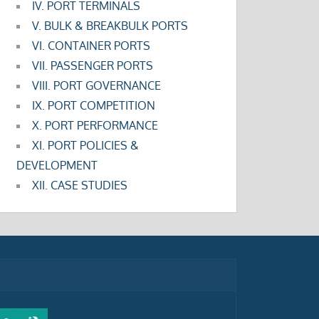
IV. PORT TERMINALS
V. BULK & BREAKBULK PORTS
VI. CONTAINER PORTS
VII. PASSENGER PORTS
VIII. PORT GOVERNANCE
IX. PORT COMPETITION
X. PORT PERFORMANCE
XI. PORT POLICIES &
DEVELOPMENT
XII. CASE STUDIES