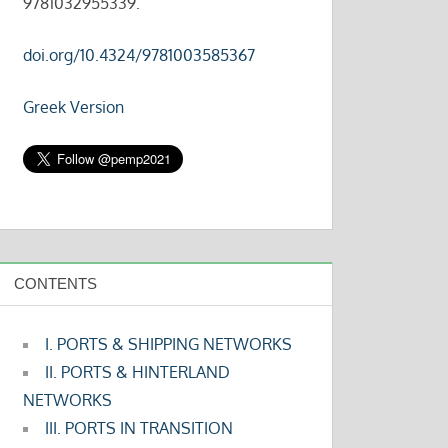
9781032955339.
doi.org/10.4324/9781003585367
Greek Version
CONTENTS
I. PORTS & SHIPPING NETWORKS
II. PORTS & HINTERLAND
NETWORKS
III. PORTS IN TRANSITION