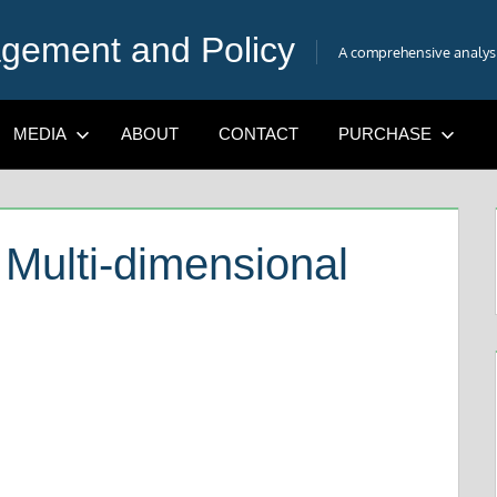
gement and Policy
A comprehensive analysis
MEDIA
ABOUT
CONTACT
PURCHASE
A Multi-dimensional