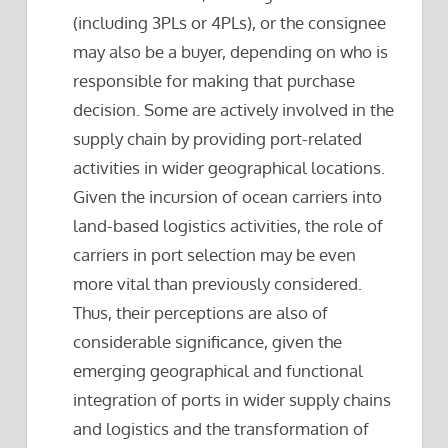
(including 3PLs or 4PLs), or the consignee
may also be a buyer, depending on who is
responsible for making that purchase
decision. Some are actively involved in the
supply chain by providing port-related
activities in wider geographical locations.
Given the incursion of ocean carriers into
land-based logistics activities, the role of
carriers in port selection may be even
more vital than previously considered.
Thus, their perceptions are also of
considerable significance, given the
emerging geographical and functional
integration of ports in wider supply chains
and logistics and the transformation of