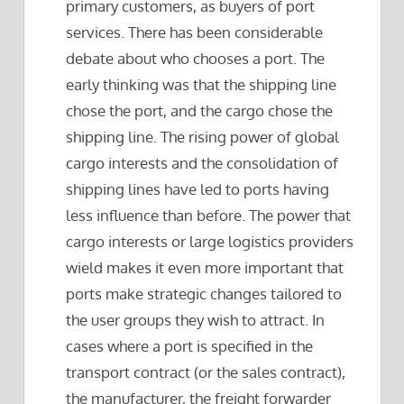
primary customers, as buyers of port
services. There has been considerable
debate about who chooses a port. The
early thinking was that the shipping line
chose the port, and the cargo chose the
shipping line. The rising power of global
cargo interests and the consolidation of
shipping lines have led to ports having
less influence than before. The power that
cargo interests or large logistics providers
wield makes it even more important that
ports make strategic changes tailored to
the user groups they wish to attract. In
cases where a port is specified in the
transport contract (or the sales contract),
the manufacturer, the freight forwarder