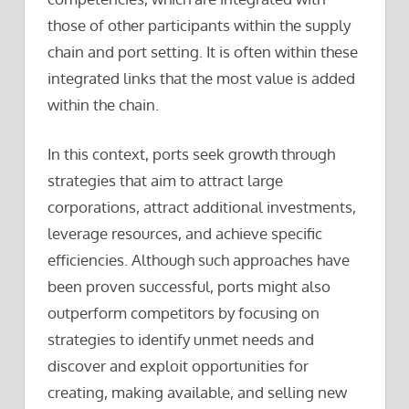
those of other participants within the supply
chain and port setting. It is often within these
integrated links that the most value is added
within the chain.
In this context, ports seek growth through
strategies that aim to attract large
corporations, attract additional investments,
leverage resources, and achieve specific
efficiencies. Although such approaches have
been proven successful, ports might also
outperform competitors by focusing on
strategies to identify unmet needs and
discover and exploit opportunities for
creating, making available, and selling new