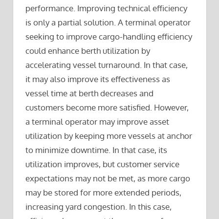
performance. Improving technical efficiency
is only a partial solution. A terminal operator
seeking to improve cargo-handling efficiency
could enhance berth utilization by
accelerating vessel turnaround. In that case,
it may also improve its effectiveness as
vessel time at berth decreases and
customers become more satisfied. However,
a terminal operator may improve asset
utilization by keeping more vessels at anchor
to minimize downtime. In that case, its
utilization improves, but customer service
expectations may not be met, as more cargo
may be stored for more extended periods,
increasing yard congestion. In this case,