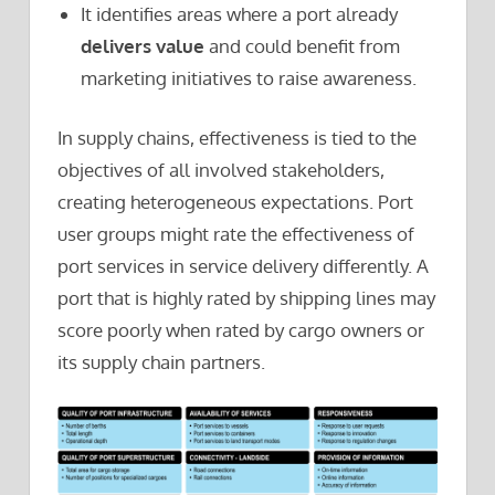
It identifies areas where a port already
delivers value
and could benefit from
marketing initiatives to raise awareness.
In supply chains, effectiveness is tied to the
objectives of all involved stakeholders,
creating heterogeneous expectations. Port
user groups might rate the effectiveness of
port services in service delivery differently. A
port that is highly rated by shipping lines may
score poorly when rated by cargo owners or
its supply chain partners.