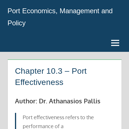
Skip
Port Economics, Management and
to
content
Policy
Menu
Chapter 10.3 – Port
Effectiveness
Author: Dr. Athanasios Pallis
Port effectiveness refers to the
performance of a