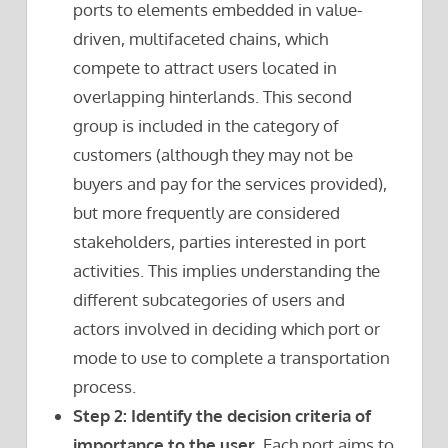
ports to elements embedded in value-
driven, multifaceted chains, which
compete to attract users located in
overlapping hinterlands. This second
group is included in the category of
customers (although they may not be
buyers and pay for the services provided),
but more frequently are considered
stakeholders, parties interested in port
activities. This implies understanding the
different subcategories of users and
actors involved in deciding which port or
mode to use to complete a transportation
process.
Step 2: Identify the decision criteria of
importance to the user.
Each port aims to