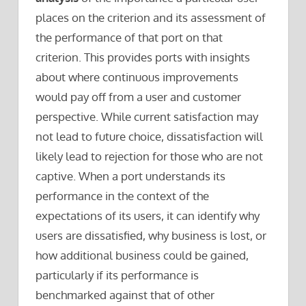
places on the criterion and its assessment of
the performance of that port on that
criterion. This provides ports with insights
about where continuous improvements
would pay off from a user and customer
perspective. While current satisfaction may
not lead to future choice, dissatisfaction will
likely lead to rejection for those who are not
captive. When a port understands its
performance in the context of the
expectations of its users, it can identify why
users are dissatisfied, why business is lost, or
how additional business could be gained,
particularly if its performance is
benchmarked against that of other