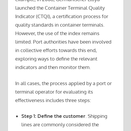
launched the Container Terminal Quality
Indicator (CTQI), a certification process for
quality standards in container terminals.
However, the use of the index remains
limited. Port authorities have been involved
in collective efforts towards this end,
exploring ways to define the relevant
indicators and then monitor them.
In all cases, the process applied by a port or
terminal operator for evaluating its
effectiveness includes three steps:
Step 1: Define the customer
. Shipping
lines are commonly considered the