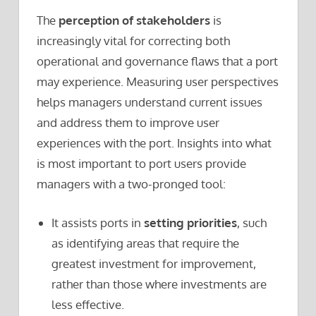
The
perception of stakeholders
is
increasingly vital for correcting both
operational and governance flaws that a port
may experience. Measuring user perspectives
helps managers understand current issues
and address them to improve user
experiences with the port. Insights into what
is most important to port users provide
managers with a two-pronged tool:
It assists ports in
setting priorities
, such
as identifying areas that require the
greatest investment for improvement,
rather than those where investments are
less effective.