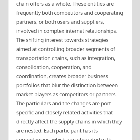
chain offers as a whole. These entities are
frequently both competitors and cooperating
partners, or both users and suppliers,
involved in complex internal relationships.
The shifting interest towards strategies
aimed at controlling broader segments of
transportation chains, such as integration,
consolidation, cooperation, and
coordination, creates broader business
portfolios that blur the distinction between
market players as competitors or partners.
The particulars and the changes are port-
specific and closely related activities that
directly affect the supply chains in which they
are nested. Each participant has its
competencies, which are integrated with