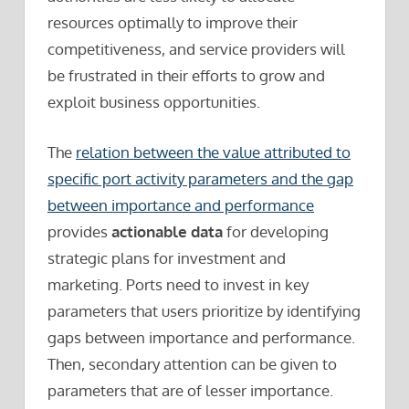
resources optimally to improve their
competitiveness, and service providers will
be frustrated in their efforts to grow and
exploit business opportunities.
The
relation between the value attributed to
specific port activity parameters and the gap
between importance and performance
provides
actionable data
for developing
strategic plans for investment and
marketing. Ports need to invest in key
parameters that users prioritize by identifying
gaps between importance and performance.
Then, secondary attention can be given to
parameters that are of lesser importance.