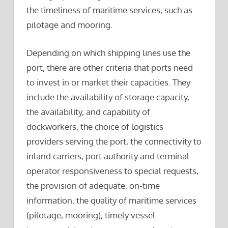
the timeliness of maritime services, such as
pilotage and mooring.
Depending on which shipping lines use the
port, there are other criteria that ports need
to invest in or market their capacities. They
include the availability of storage capacity,
the availability, and capability of
dockworkers, the choice of logistics
providers serving the port, the connectivity to
inland carriers, port authority and terminal
operator responsiveness to special requests,
the provision of adequate, on-time
information, the quality of maritime services
(pilotage, mooring), timely vessel