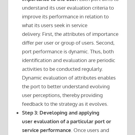
understand its user evaluation criteria to
improve its performance in relation to
what its users seek in service
delivery. First, the attributes of importance
differ per user or group of users. Second,
port performance is dynamic. Thus, both
identification and evaluation are periodic
activities to be conducted regularly.
Dynamic evaluation of attributes enables
the port to better understand evolving
user perceptions, thereby providing
feedback to the strategy as it evolves.
Step 3: Developing and applying
user evaluation of a particular port or
service performance
. Once users and