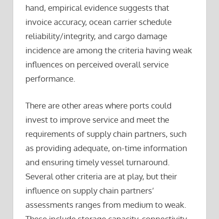
hand, empirical evidence suggests that
invoice accuracy, ocean carrier schedule
reliability/integrity, and cargo damage
incidence are among the criteria having weak
influences on perceived overall service
performance.
There are other areas where ports could
invest to improve service and meet the
requirements of supply chain partners, such
as providing adequate, on-time information
and ensuring timely vessel turnaround.
Several other criteria are at play, but their
influence on supply chain partners’
assessments ranges from medium to weak.
These include storage capacity, connectivity,