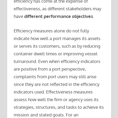
efficiency has come at the expense of
effectiveness, as different stakeholders may
have
different performance objectives
.
Efficiency measures alone do not fully
indicate how well a port manages its assets
or serves its customers, such as by reducing
container dwell times or improving vessel
turnaround. Even when efficiency indicators
are positive from a port perspective,
complaints from port users may still arise
since they are not reflected in the efficiency
indicators used. Effectiveness measures
assess how well the firm or agency uses its
strategies, structures, and tasks to achieve its
mission and stated goals. For an