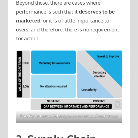
Beyond these, there are cases where
performance is such that it
deserves to be
marketed
, or it is of little importance to
users, and therefore, there is no requirement
for action.
Port Performance Strategies to enhance effectiveness