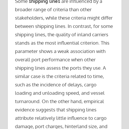
Some
shipping lines
are influenced by a
broader range of criteria than other
stakeholders, while these criteria might differ
between shipping lines. In contrast, for some
shipping lines, the quality of inland carriers
stands as the most influential criterion. This
parameter shows a weak association with
overall port performance when other
shipping lines assess the ports they use. A
similar case is the criteria related to time,
such as the incidence of delays, cargo
loading and unloading speed, and vessel
turnaround. On the other hand, empirical
evidence suggests that shipping lines
attribute relatively little influence to cargo
damage, port charges, hinterland size, and