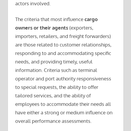
actors involved.
The criteria that most influence
cargo
owners or their agents
(exporters,
importers, retailers, and freight forwarders)
are those related to customer relationships,
responding to and accommodating specific
needs, and providing timely, useful
information. Criteria such as terminal
operator and port authority responsiveness
to special requests, the ability to offer
tailored services, and the ability of
employees to accommodate their needs all
have either a strong or medium influence on
overall performance assessments.