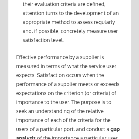
their evaluation criteria are defined,
attention turns to the development of an
appropriate method to assess regularly
and, if possible, concretely measure user
satisfaction level.
Effective performance by a supplier is
measured in terms of what the service user
expects. Satisfaction occurs when the
performance of a supplier meets or exceeds
expectations on the criterion (or criteria) of
importance to the user. The purpose is to
seek an understanding of the relative
importance of each of the criteria for the
users of a particular port, and conduct a
gap
analysis
of the importance a particular user