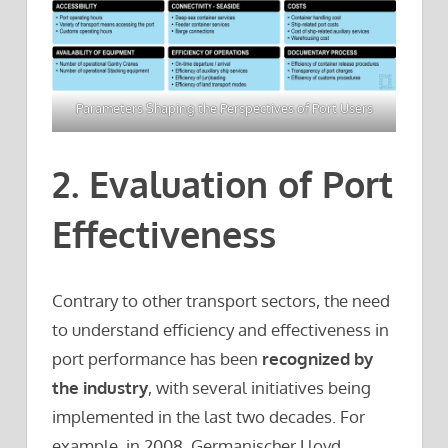
Parameters Shaping the Perspectives of Port Users
2. Evaluation of Port
Effectiveness
Contrary to other transport sectors, the need
to understand efficiency and effectiveness in
port performance has been
recognized by
the industry
, with several initiatives being
implemented in the last two decades. For
example, in 2008, Germanischer Lloyd