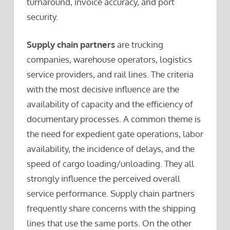
turnaround, invoice accuracy, and port
security.
Supply chain partners
are trucking
companies, warehouse operators, logistics
service providers, and rail lines. The criteria
with the most decisive influence are the
availability of capacity and the efficiency of
documentary processes. A common theme is
the need for expedient gate operations, labor
availability, the incidence of delays, and the
speed of cargo loading/unloading. They all
strongly influence the perceived overall
service performance. Supply chain partners
frequently share concerns with the shipping
lines that use the same ports. On the other