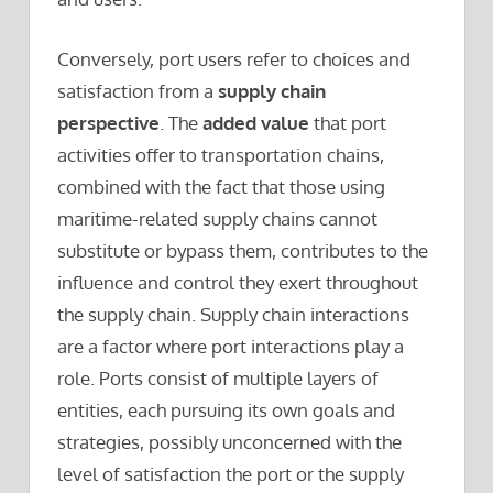
Conversely, port users refer to choices and
satisfaction from a
supply chain
perspective
. The
added value
that port
activities offer to transportation chains,
combined with the fact that those using
maritime-related supply chains cannot
substitute or bypass them, contributes to the
influence and control they exert throughout
the supply chain. Supply chain interactions
are a factor where port interactions play a
role. Ports consist of multiple layers of
entities, each pursuing its own goals and
strategies, possibly unconcerned with the
level of satisfaction the port or the supply