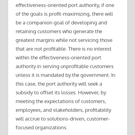
effectiveness-oriented port authority, if one
of the goals is profit-maximizing, there will
be a companion goal of developing and
retaining customers who generate the
greatest margins while not servicing those
that are not profitable. There is no interest
within the effectiveness-oriented port
authority in serving unprofitable customers
unless it is mandated by the government. In
this case, the port authority will seek a
subsidy to offset its losses. However, by
meeting the expectations of customers,
employees, and stakeholders, profitability
will accrue to solutions-driven, customer-
focused organizations.