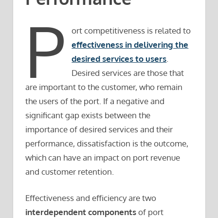
P
ort competitiveness is related to
effectiveness in delivering the
desired services to users
.
Desired services are those that
are important to the customer, who remain
the users of the port. If a negative and
significant gap exists between the
importance of desired services and their
performance, dissatisfaction is the outcome,
which can have an impact on port revenue
and customer retention.
Effectiveness and efficiency are two
interdependent components
of port