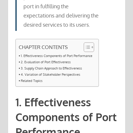
port in fulfilling the
expectations and delivering the
desired services to its users.
CHAPTER CONTENTS
1. Effectiveness Components of Port Performance
2. Evaluation of Port Effectiveness
3. Supply Chain Approach to Effectiveness
4. Variation of Stakeholder Perspectives
Related Topics
1. Effectiveness
Components of Port
Performance