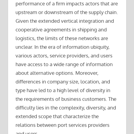
performance of a firm impacts actors that are
upstream or downstream of the supply chain.
Given the extended vertical integration and
cooperative agreements in shipping and
logistics, the limits of these networks are
unclear. In the era of information ubiquity,
various actors, service providers, and users
have access to a wide range of information
about alternative options. Moreover,
differences in company size, location, and
type have led to a high level of diversity in
the requirements of business customers. The
difficulty lies in the complexity, diversity, and
extended scope that characterize the
relations between port services providers
and users.