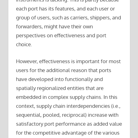
each port has its features, and each user or
group of users, such as carriers, shippers, and
forwarders, might have their own
perspectives on effectiveness and port
choice.
However, effectiveness is important for most
users for the additional reason that ports
have developed into functionally and
spatially regionalized entities that are
embedded in complex supply chains. In this
context, supply chain interdependencies (i.e.,
sequential, pooled, reciprocal) increase with
satisfactory port performance as added value
for the competitive advantage of the various