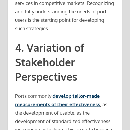
services in competitive markets. Recognizing
and fully understanding the needs of port
users is the starting point for developing
such strategies.
4. Variation of
Stakeholder
Perspectives
Ports commonly
develop tailor-made
measurements of their effectiveness
, as
the development of usable, as the
development of standardized effectiveness
instruments is lacking. This is partly because