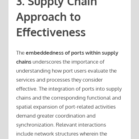
3. Supply Chain
Approach to
Effectiveness
The
embeddedness of ports within supply
chains
underscores the importance of
understanding how port users evaluate the
services and processes they consider
effective. The integration of ports into supply
chains and the corresponding functional and
spatial expansion of port-related activities
demand greater coordination and
synchronization. Relevant interactions
include network structures wherein the