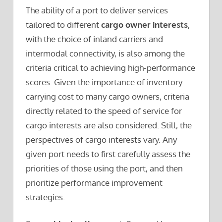
The ability of a port to deliver services
tailored to different
cargo owner interests
,
with the choice of inland carriers and
intermodal connectivity, is also among the
criteria critical to achieving high-performance
scores. Given the importance of inventory
carrying cost to many cargo owners, criteria
directly related to the speed of service for
cargo interests are also considered. Still, the
perspectives of cargo interests vary. Any
given port needs to first carefully assess the
priorities of those using the port, and then
prioritize performance improvement
strategies.