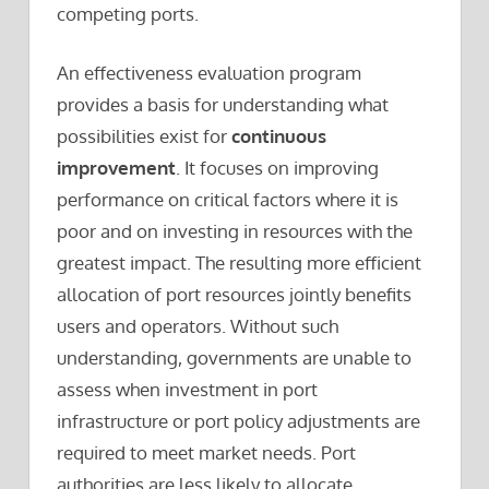
competing ports.
An effectiveness evaluation program
provides a basis for understanding what
possibilities exist for
continuous
improvement
. It focuses on improving
performance on critical factors where it is
poor and on investing in resources with the
greatest impact. The resulting more efficient
allocation of port resources jointly benefits
users and operators. Without such
understanding, governments are unable to
assess when investment in port
infrastructure or port policy adjustments are
required to meet market needs. Port
authorities are less likely to allocate