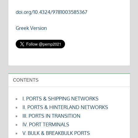
doi.org/10.4324/9781003585367
Greek Version
CONTENTS
I. PORTS & SHIPPING NETWORKS
II. PORTS & HINTERLAND NETWORKS
III. PORTS IN TRANSITION
IV. PORT TERMINALS
V. BULK & BREAKBULK PORTS