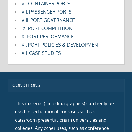
VI. CONTAINER PORTS
VII. PASSENGER PORTS
VIII. PORT GOVERNANCE
IX. PORT COMPETITION
X. PORT PERFORMANCE
XI. PORT POLICIES & DEVELOPMENT
XII. CASE STUDIES
CONDITIONS
This material (including graphics) can freely be
used for educational purposes such as
classroom presentations in universities and
colleges. Any other uses, such as conference