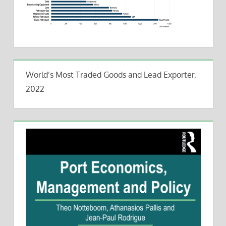
World’s Most Traded Goods and Lead Exporter,
2022