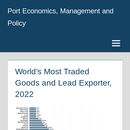
Skip
Port Economics, Management and
to
content
Policy
Menu
World’s Most Traded
Goods and Lead Exporter,
2022