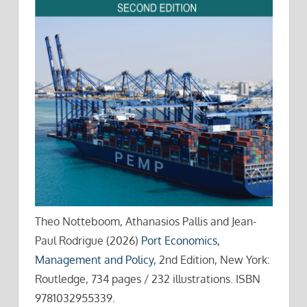
Theo Notteboom, Athanasios Pallis and Jean-
Paul Rodrigue (2026)
Port Economics,
Management and Policy
, 2nd Edition, New York:
Routledge, 734 pages / 232 illustrations. ISBN
9781032955339.