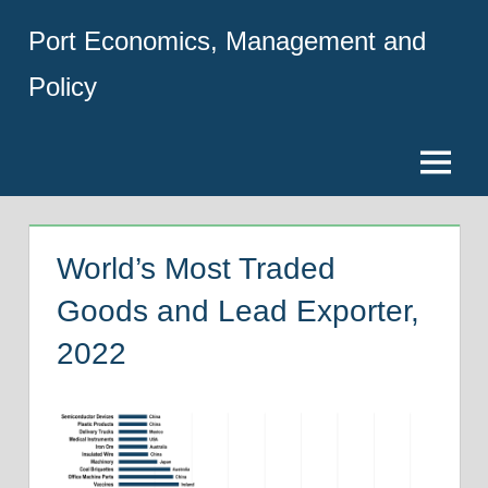
Skip
Port Economics, Management and
to
content
Policy
Menu
World’s Most Traded
Goods and Lead Exporter,
2022