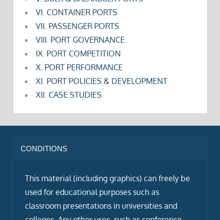
VI. CONTAINER PORTS
VII. PASSENGER PORTS
VIII. PORT GOVERNANCE
IX. PORT COMPETITION
X. PORT PERFORMANCE
XI. PORT POLICIES & DEVELOPMENT
XII. CASE STUDIES
CONDITIONS
This material (including graphics) can freely be
used for educational purposes such as
classroom presentations in universities and
colleges. Any other uses, such as conference