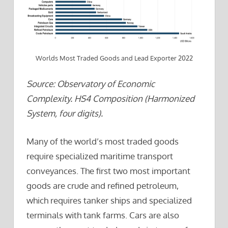
Worlds Most Traded Goods and Lead Exporter 2022
Source: Observatory of Economic
Complexity. HS4 Composition (Harmonized
System, four digits).
Many of the world’s most traded goods
require specialized maritime transport
conveyances. The first two most important
goods are crude and refined petroleum,
which requires tanker ships and specialized
terminals with tank farms. Cars are also