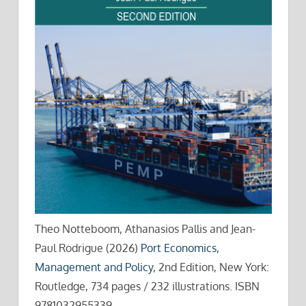
Theo Notteboom, Athanasios Pallis and Jean-
Paul Rodrigue (2026)
Port Economics,
Management and Policy
, 2nd Edition, New York:
Routledge, 734 pages / 232 illustrations. ISBN
9781032955339.