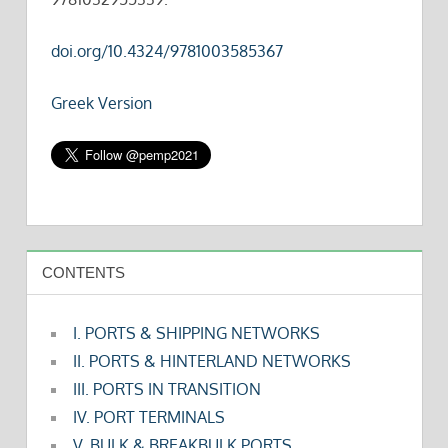
doi.org/10.4324/9781003585367
Greek Version
CONTENTS
I. PORTS & SHIPPING NETWORKS
II. PORTS & HINTERLAND NETWORKS
III. PORTS IN TRANSITION
IV. PORT TERMINALS
V. BULK & BREAKBULK PORTS