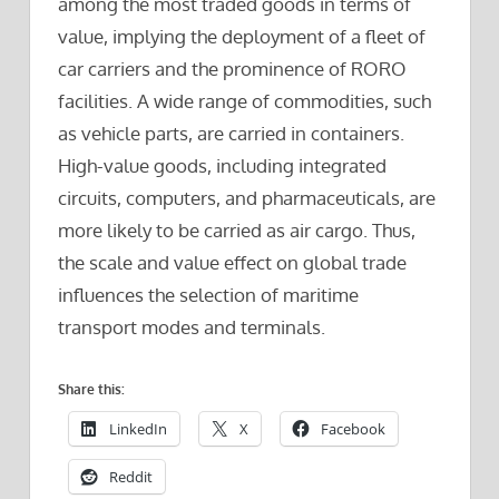
among the most traded goods in terms of
value, implying the deployment of a fleet of
car carriers and the prominence of RORO
facilities. A wide range of commodities, such
as vehicle parts, are carried in containers.
High-value goods, including integrated
circuits, computers, and pharmaceuticals, are
more likely to be carried as air cargo. Thus,
the scale and value effect on global trade
influences the selection of maritime
transport modes and terminals.
Share this:
LinkedIn
X
Facebook
Reddit