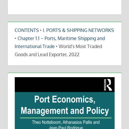
CONTENTS
‣
I. PORTS & SHIPPING NETWORKS
‣
Chapter 1.1 – Ports, Maritime Shipping and
International Trade
‣
World’s Most Traded
Goods and Lead Exporter, 2022