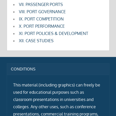
VII. PASSENGER PORTS
VIII. PORT GOVERNANCE
IX. PORT COMPETITION
X. PORT PERFORMANCE
XI. PORT POLICIES & DEVELOPMENT
XII. CASE STUDIES
CONDITIONS
This material (including graphics) can freely be
used for educational purposes such as
classroom presentations in universities and
colleges. Any other uses, such as conference
presentations, commercial training programs,