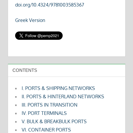
doi.org/10.4324/9781003585367
Greek Version
CONTENTS
I. PORTS & SHIPPING NETWORKS
II. PORTS & HINTERLAND NETWORKS
III. PORTS IN TRANSITION
IV. PORT TERMINALS
V. BULK & BREAKBULK PORTS
VI. CONTAINER PORTS