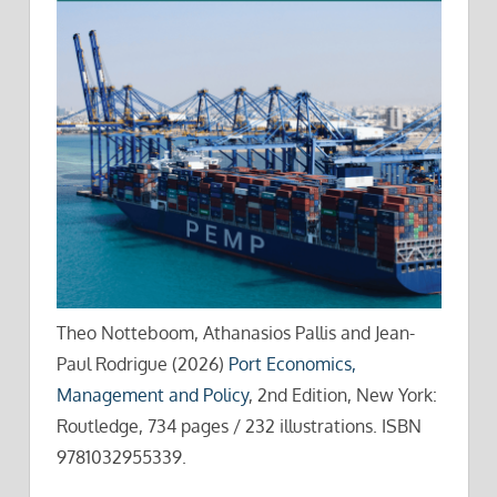
Theo Notteboom, Athanasios Pallis and Jean-
Paul Rodrigue (2026)
Port Economics,
Management and Policy
, 2nd Edition, New York:
Routledge, 734 pages / 232 illustrations. ISBN
9781032955339.