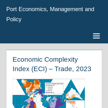
Skip
Port Economics, Management and
to
content
Policy
Menu
Economic Complexity
Index (ECI) – Trade, 2023