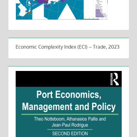
Economic Complexity Index (ECI) – Trade, 2023