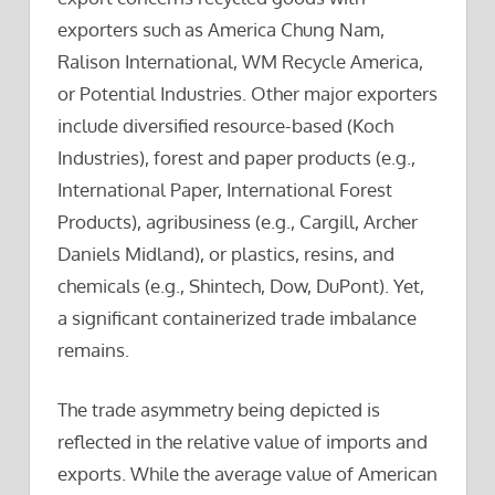
exporters such as America Chung Nam,
Ralison International, WM Recycle America,
or Potential Industries. Other major exporters
include diversified resource-based (Koch
Industries), forest and paper products (e.g.,
International Paper, International Forest
Products), agribusiness (e.g., Cargill, Archer
Daniels Midland), or plastics, resins, and
chemicals (e.g., Shintech, Dow, DuPont). Yet,
a significant containerized trade imbalance
remains.
The trade asymmetry being depicted is
reflected in the relative value of imports and
exports. While the average value of American