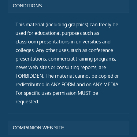
CONDITIONS
This material (including graphics) can freely be
used for educational purposes such as
classroom presentations in universities and
colleges. Any other uses, such as conference
presentations, commercial training programs,
news web sites or consulting reports, are
FORBIDDEN. The material cannot be copied or
redistributed in ANY FORM and on ANY MEDIA.
For specific uses permission MUST be
requested.
COMPANION WEB SITE