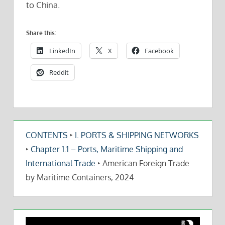
to China.
Share this:
LinkedIn
X
Facebook
Reddit
CONTENTS
‣
I. PORTS & SHIPPING NETWORKS
‣
Chapter 1.1 – Ports, Maritime Shipping and
International Trade
‣
American Foreign Trade
by Maritime Containers, 2024