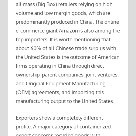
all mass (Big Box) retailers relying on high
volume and low margin goods, which are
predominantly produced in China. The online
e-commerce giant Amazon is also among the
top importers. It is worth mentioning that
about 60% of all Chinese trade surplus with
the United States is the outcome of American
firms operating in China through direct
ownership, parent companies, joint ventures,
and Original Equipment Manufacturing
(OEM) agreements, and importing this
manufacturing output to the United States.
Exporters show a completely different
profile. A major category of containerized
export concerns recycled goods with