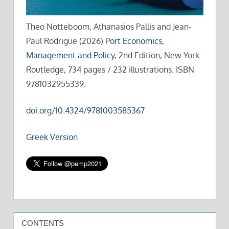
Theo Notteboom, Athanasios Pallis and Jean-
Paul Rodrigue (2026)
Port Economics,
Management and Policy
, 2nd Edition, New York:
Routledge, 734 pages / 232 illustrations. ISBN
9781032955339.
doi.org/10.4324/9781003585367
Greek Version
CONTENTS