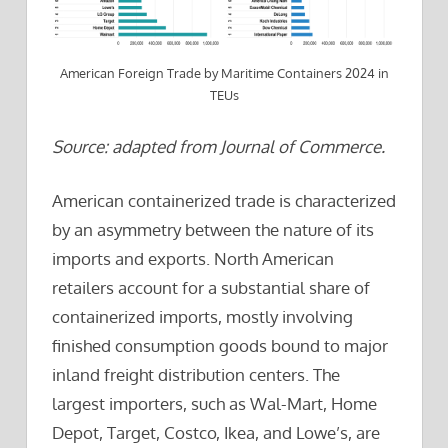
American Foreign Trade by Maritime Containers 2024 in
TEUs
Source: adapted from Journal of Commerce.
American containerized trade is characterized
by an asymmetry between the nature of its
imports and exports. North American
retailers account for a substantial share of
containerized imports, mostly involving
finished consumption goods bound to major
inland freight distribution centers. The
largest importers, such as Wal-Mart, Home
Depot, Target, Costco, Ikea, and Lowe’s, are