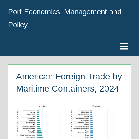
Skip
Port Economics, Management and
to
content
Policy
Menu
American Foreign Trade by
Maritime Containers, 2024