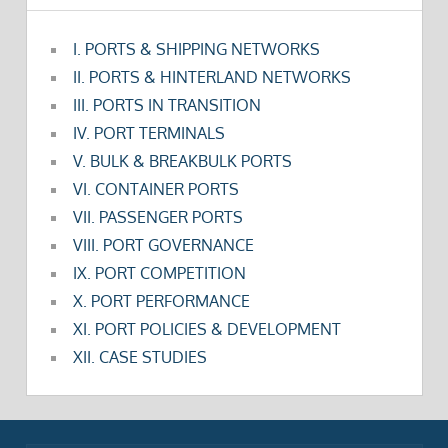
I. PORTS & SHIPPING NETWORKS
II. PORTS & HINTERLAND NETWORKS
III. PORTS IN TRANSITION
IV. PORT TERMINALS
V. BULK & BREAKBULK PORTS
VI. CONTAINER PORTS
VII. PASSENGER PORTS
VIII. PORT GOVERNANCE
IX. PORT COMPETITION
X. PORT PERFORMANCE
XI. PORT POLICIES & DEVELOPMENT
XII. CASE STUDIES