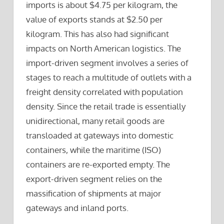
imports is about $4.75 per kilogram, the
value of exports stands at $2.50 per
kilogram. This has also had significant
impacts on North American logistics. The
import-driven segment involves a series of
stages to reach a multitude of outlets with a
freight density correlated with population
density. Since the retail trade is essentially
unidirectional, many retail goods are
transloaded at gateways into domestic
containers, while the maritime (ISO)
containers are re-exported empty. The
export-driven segment relies on the
massification of shipments at major
gateways and inland ports.