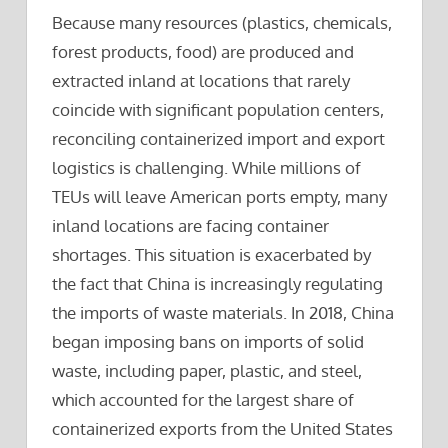
Because many resources (plastics, chemicals,
forest products, food) are produced and
extracted inland at locations that rarely
coincide with significant population centers,
reconciling containerized import and export
logistics is challenging. While millions of
TEUs will leave American ports empty, many
inland locations are facing container
shortages. This situation is exacerbated by
the fact that China is increasingly regulating
the imports of waste materials. In 2018, China
began imposing bans on imports of solid
waste, including paper, plastic, and steel,
which accounted for the largest share of
containerized exports from the United States