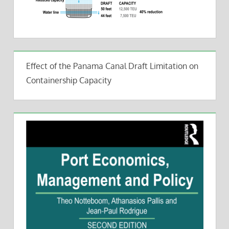
Effect of the Panama Canal Draft Limitation on
Containership Capacity