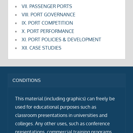
VII. PASSENGER PORTS
VIII. PORT GOVERNANCE
IX. PORT COMPETITION
X. PORT PERFORMANCE
XI. PORT POLICIES & DEVELOPMENT
XII. CASE STUDIES
CONDITIONS
This material (including graphics) can freely be
used for educational purposes such as
classroom presentations in universities and
colleges. Any other uses, such as conference
presentations, commercial training programs,