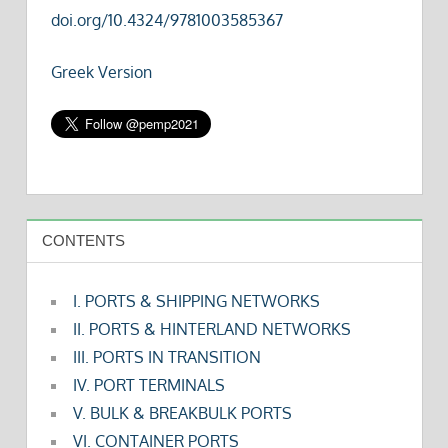
doi.org/10.4324/9781003585367
Greek Version
CONTENTS
I. PORTS & SHIPPING NETWORKS
II. PORTS & HINTERLAND NETWORKS
III. PORTS IN TRANSITION
IV. PORT TERMINALS
V. BULK & BREAKBULK PORTS
VI. CONTAINER PORTS