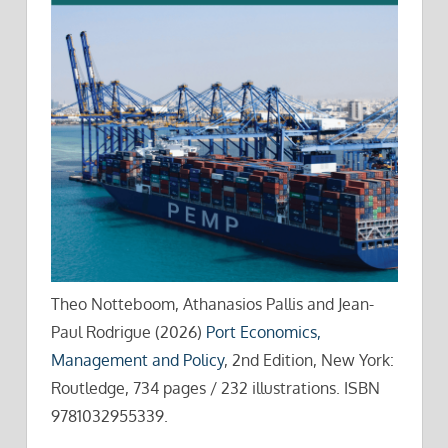
Theo Notteboom, Athanasios Pallis and Jean-
Paul Rodrigue (2026)
Port Economics,
Management and Policy
, 2nd Edition, New York:
Routledge, 734 pages / 232 illustrations. ISBN
9781032955339.