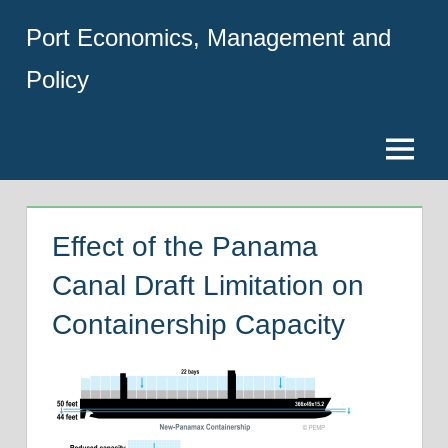
Skip
Port Economics, Management and
to
content
Policy
Menu
Effect of the Panama
Canal Draft Limitation on
Containership Capacity