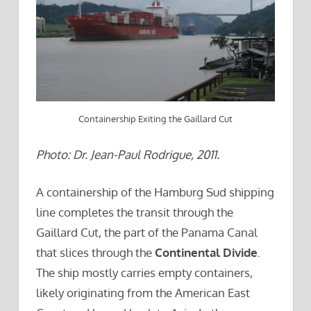
Containership Exiting the Gaillard Cut
Photo: Dr. Jean-Paul Rodrigue, 2011.
A containership of the Hamburg Sud shipping
line completes the transit through the
Gaillard Cut, the part of the Panama Canal
that slices through the
Continental Divide
.
The ship mostly carries empty containers,
likely originating from the American East