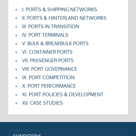
I. PORTS & SHIPPING NETWORKS
II. PORTS & HINTERLAND NETWORKS
III. PORTS IN TRANSITION
IV. PORT TERMINALS
V. BULK & BREAKBULK PORTS
VI. CONTAINER PORTS
VII. PASSENGER PORTS
VIII. PORT GOVERNANCE
IX. PORT COMPETITION
X. PORT PERFORMANCE
XI. PORT POLICIES & DEVELOPMENT
XII. CASE STUDIES