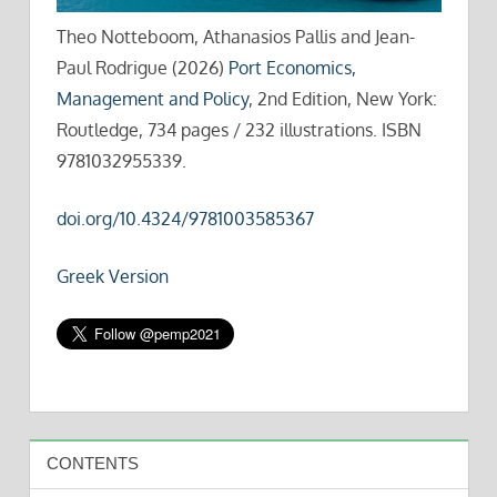
Theo Notteboom, Athanasios Pallis and Jean-
Paul Rodrigue (2026)
Port Economics,
Management and Policy
, 2nd Edition, New York:
Routledge, 734 pages / 232 illustrations. ISBN
9781032955339.
doi.org/10.4324/9781003585367
Greek Version
CONTENTS