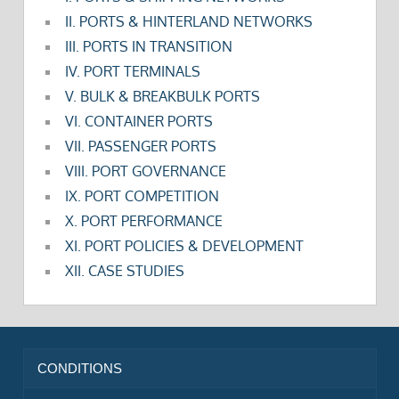
II. PORTS & HINTERLAND NETWORKS
III. PORTS IN TRANSITION
IV. PORT TERMINALS
V. BULK & BREAKBULK PORTS
VI. CONTAINER PORTS
VII. PASSENGER PORTS
VIII. PORT GOVERNANCE
IX. PORT COMPETITION
X. PORT PERFORMANCE
XI. PORT POLICIES & DEVELOPMENT
XII. CASE STUDIES
CONDITIONS