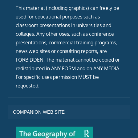
This material (including graphics) can freely be
used for educational purposes such as
classroom presentations in universities and
colleges. Any other uses, such as conference
presentations, commercial training programs,
news web sites or consulting reports, are
FORBIDDEN. The material cannot be copied or
redistributed in ANY FORM and on ANY MEDIA.
For specific uses permission MUST be
requested.
COMPANION WEB SITE