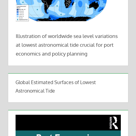
Illustration of worldwide sea level variations
at lowest astronomical tide crucial for port
economics and policy planning
Global Estimated Surfaces of Lowest
Astronomical Tide