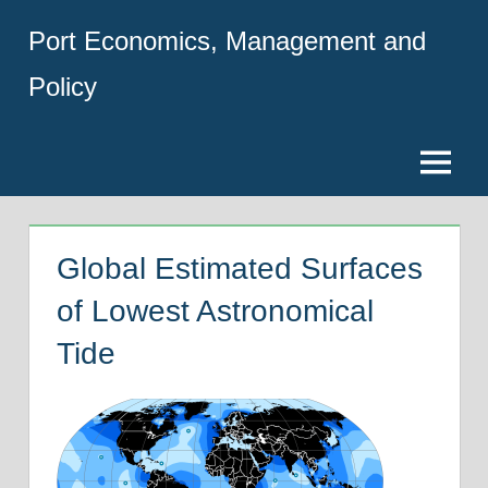
Skip
Port Economics, Management and
to
content
Policy
Menu
Global Estimated Surfaces
of Lowest Astronomical
Tide