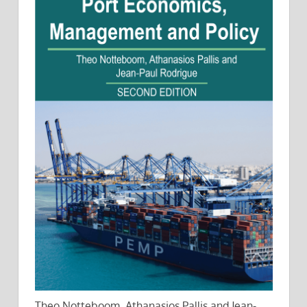
Theo Notteboom, Athanasios Pallis and Jean-