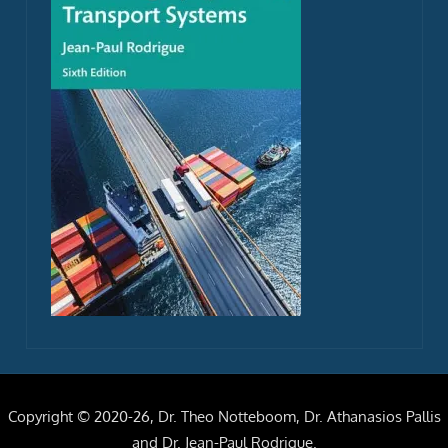
Copyright © 2020-26, Dr. Theo Notteboom, Dr. Athanasios Pallis
and Dr. Jean-Paul Rodrigue.