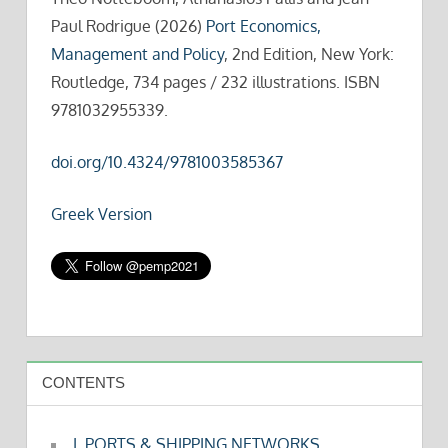
Paul Rodrigue (2026)
Port Economics,
Management and Policy
, 2nd Edition, New York:
Routledge, 734 pages / 232 illustrations. ISBN
9781032955339.
doi.org/10.4324/9781003585367
Greek Version
CONTENTS
I. PORTS & SHIPPING NETWORKS