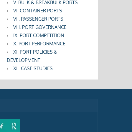
V. BULK & BREAKBULK PORTS
VI. CONTAINER PORTS
VII. PASSENGER PORTS
VIII. PORT GOVERNANCE
IX. PORT COMPETITION
X. PORT PERFORMANCE
XI. PORT POLICIES &
DEVELOPMENT
XII. CASE STUDIES