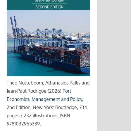
Theo Notteboom, Athanasios Pallis and
Jean-Paul Rodrigue (2026)
Port
Economics, Management and Policy
,
2nd Edition, New York: Routledge, 734
pages / 232 illustrations. ISBN
9781032955339.