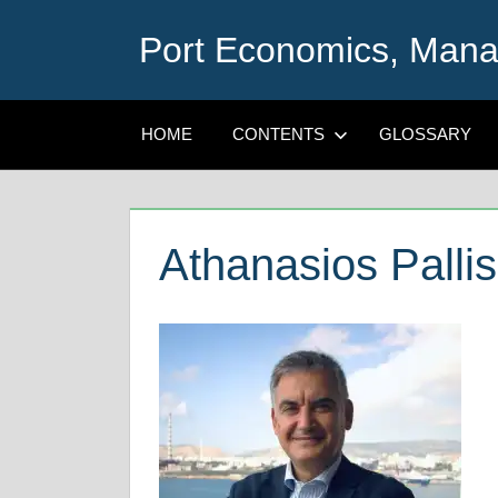
Skip
Port Economics, Mana
to
content
HOME
CONTENTS
GLOSSARY
Athanasios Pallis