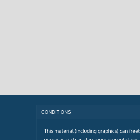
CONDITIONS
This material (including graphics) can free
purposes such as classroom presentations i