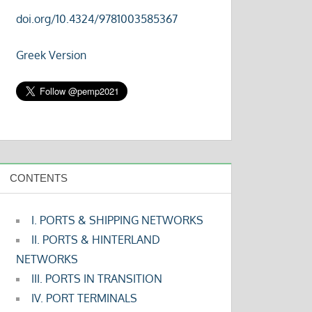
doi.org/10.4324/9781003585367
Greek Version
CONTENTS
I. PORTS & SHIPPING NETWORKS
II. PORTS & HINTERLAND
NETWORKS
III. PORTS IN TRANSITION
IV. PORT TERMINALS