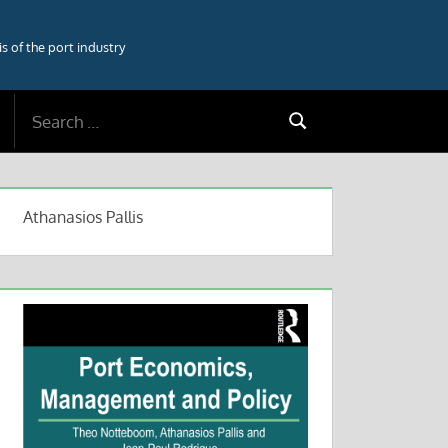
 of the port industry
Search
Search
for:
Athanasios Pallis