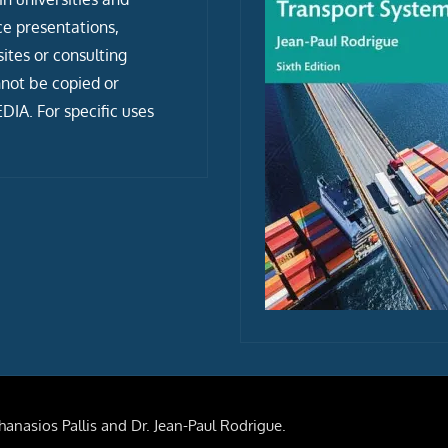
ce presentations,
tes or consulting
not be copied or
IA. For specific uses
anasios Pallis and Dr. Jean-Paul Rodrigue.