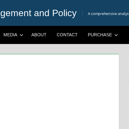
gement and Policy
A comprehensive analysis
MEDIA
ABOUT
CONTACT
PURCHASE