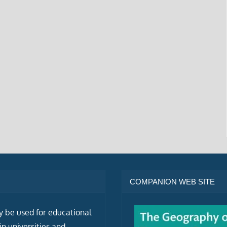
COMPANION WEB SITE
ly be used for educational
n universities and