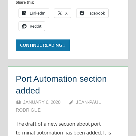
Share this:
LinkedIn
X
Facebook
Reddit
CONTINUE READING
Port Automation section
added
JANUARY 6, 2020
JEAN-PAUL
RODRIGUE
The draft of a new section about port
terminal automation has been added. It is