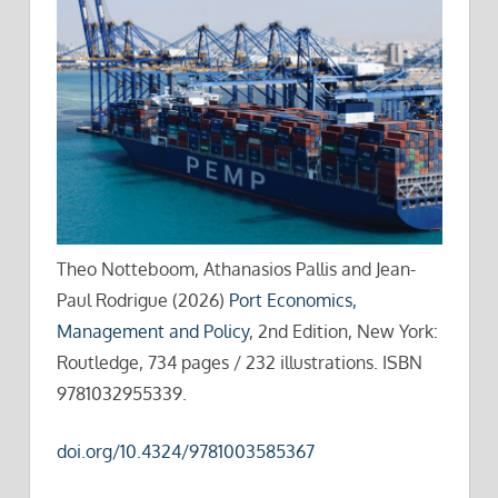
Theo Notteboom, Athanasios Pallis and Jean-
Paul Rodrigue (2026)
Port Economics,
Management and Policy
, 2nd Edition, New York:
Routledge, 734 pages / 232 illustrations. ISBN
9781032955339.
doi.org/10.4324/9781003585367