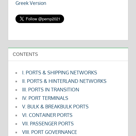
Greek Version
CONTENTS
I. PORTS & SHIPPING NETWORKS
II. PORTS & HINTERLAND NETWORKS
III. PORTS IN TRANSITION
IV. PORT TERMINALS
V. BULK & BREAKBULK PORTS
VI. CONTAINER PORTS
VII. PASSENGER PORTS
VIII. PORT GOVERNANCE