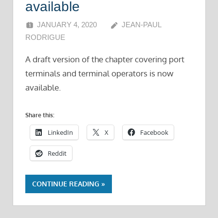
available
JANUARY 4, 2020
JEAN-PAUL
RODRIGUE
A draft version of the chapter covering port
terminals and terminal operators is now
available.
Share this:
LinkedIn
X
Facebook
Reddit
CONTINUE READING