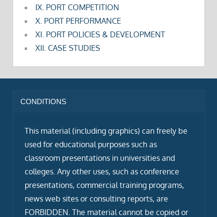
IX. PORT COMPETITION
X. PORT PERFORMANCE
XI. PORT POLICIES & DEVELOPMENT
XII. CASE STUDIES
CONDITIONS
This material (including graphics) can freely be
used for educational purposes such as
classroom presentations in universities and
colleges. Any other uses, such as conference
presentations, commercial training programs,
news web sites or consulting reports, are
FORBIDDEN. The material cannot be copied or