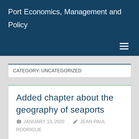
Skip
Port Economics, Management and
to
content
Policy
Menu
CATEGORY:
UNCATEGORIZED
Added chapter about the
geography of seaports
JANUARY 13, 2020
JEAN-PAUL
RODRIGUE