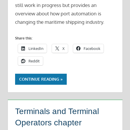
still work in progress but provides an
overview about how port automation is
changing the maritime shipping industry.
Share this:
LinkedIn
X
Facebook
Reddit
CONTINUE READING
Terminals and Terminal
Operators chapter