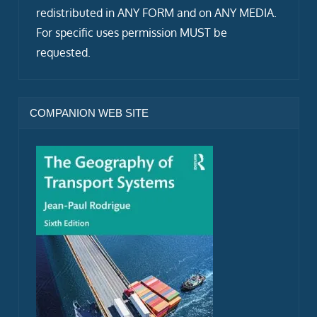
redistributed in ANY FORM and on ANY MEDIA.
For specific uses permission MUST be
requested.
COMPANION WEB SITE