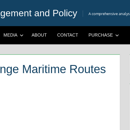
gement and Policy
A comprehensive analysis
MEDIA
ABOUT
CONTACT
PURCHASE
ange Maritime Routes