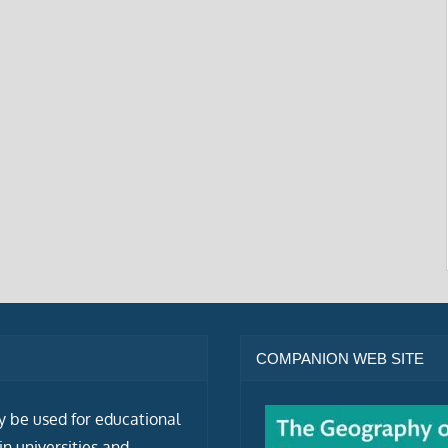
COMPANION WEB SITE
ly be used for educational
n universities and