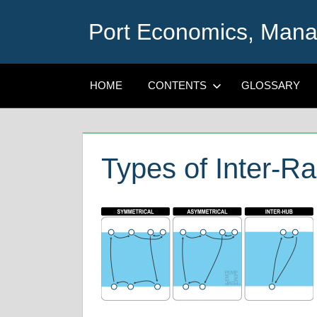
Skip
Port Economics, Mana
to
content
HOME
CONTENTS
GLOSSARY
Types of Inter-R