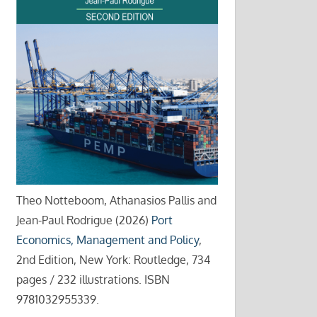
Theo Notteboom, Athanasios Pallis and
Jean-Paul Rodrigue (2026)
Port
Economics, Management and Policy
,
2nd Edition, New York: Routledge, 734
pages / 232 illustrations. ISBN
9781032955339.