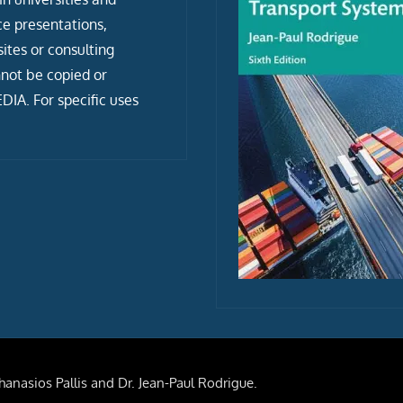
ce presentations,
tes or consulting
not be copied or
IA. For specific uses
anasios Pallis and Dr. Jean-Paul Rodrigue.