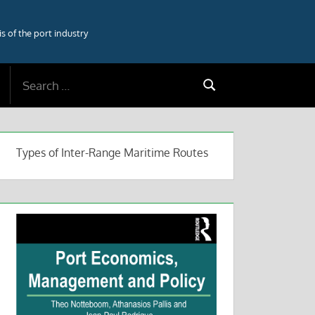
 of the port industry
Search
Search
for:
Types of Inter-Range Maritime Routes