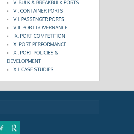
V. BULK & BREAKBULK PORTS
VI. CONTAINER PORTS
VII. PASSENGER PORTS
VIII. PORT GOVERNANCE
IX. PORT COMPETITION
X. PORT PERFORMANCE
XI. PORT POLICIES &
DEVELOPMENT
XII. CASE STUDIES