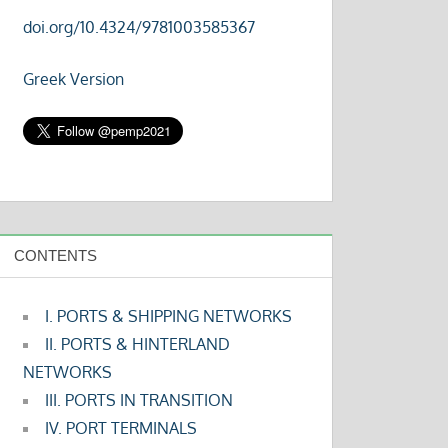
doi.org/10.4324/9781003585367
Greek Version
CONTENTS
I. PORTS & SHIPPING NETWORKS
II. PORTS & HINTERLAND
NETWORKS
III. PORTS IN TRANSITION
IV. PORT TERMINALS