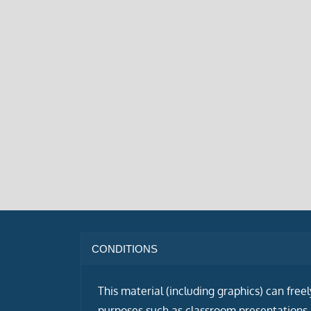
CONDITIONS
This material (including graphics) can free
purposes such as classroom presentations i