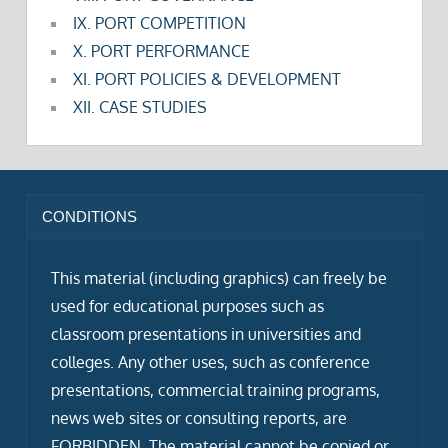
IX. PORT COMPETITION
X. PORT PERFORMANCE
XI. PORT POLICIES & DEVELOPMENT
XII. CASE STUDIES
CONDITIONS
This material (including graphics) can freely be
used for educational purposes such as
classroom presentations in universities and
colleges. Any other uses, such as conference
presentations, commercial training programs,
news web sites or consulting reports, are
FORBIDDEN. The material cannot be copied or