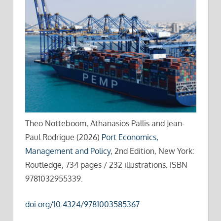
Theo Notteboom, Athanasios Pallis and Jean-
Paul Rodrigue (2026)
Port Economics,
Management and Policy
, 2nd Edition, New York:
Routledge, 734 pages / 232 illustrations. ISBN
9781032955339.
doi.org/10.4324/9781003585367