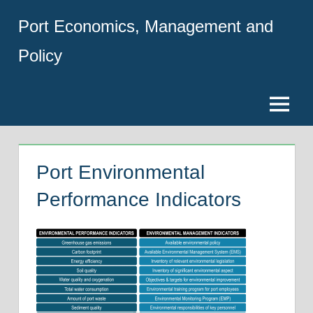
Skip
Port Economics, Management and
to
content
Policy
Menu
Port Environmental
Performance Indicators