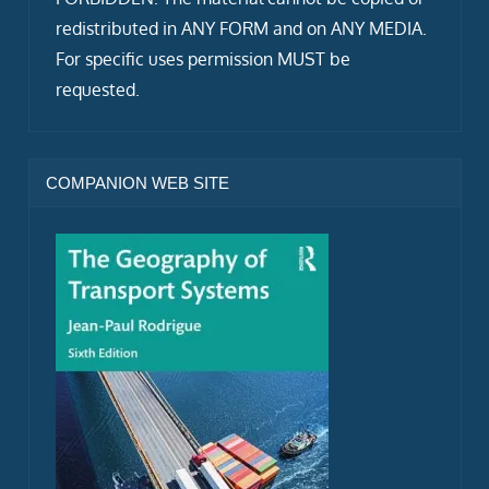
redistributed in ANY FORM and on ANY MEDIA.
For specific uses permission MUST be
requested.
COMPANION WEB SITE