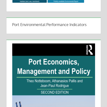
Port Environmental Performance Indicators