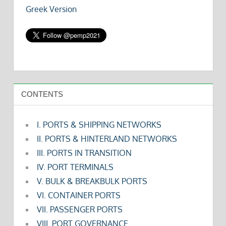
Greek Version
CONTENTS
I. PORTS & SHIPPING NETWORKS
II. PORTS & HINTERLAND NETWORKS
III. PORTS IN TRANSITION
IV. PORT TERMINALS
V. BULK & BREAKBULK PORTS
VI. CONTAINER PORTS
VII. PASSENGER PORTS
VIII. PORT GOVERNANCE